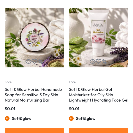
Face
Face
Soft & Glow Herbal Handmade
Soft & Glow Herbal Gel
Soap for Sensitive & Dry Skin –
Moisturizer for Oily Skin –
Natural Moisturizing Bar
Lightweight Hydrating Face Gel
$
0.01
$
0.01
Soft&glow
Soft&glow