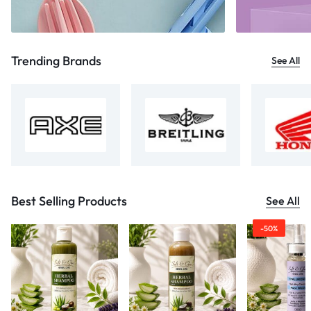
Trending Brands
See All
Best Selling Products
See All
-50%