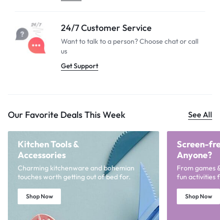
24/7 Customer Service
Want to talk to a person? Choose
chat or call
us
Get Support
Our Favorite Deals This Week
See All
Kitchen Tools &
Screen-fre
Accessories
Anyone?
Charming kitchenware and bohemian
From games & p
touches worth getting out of bed for.
fun activities
Shop Now
Shop Now