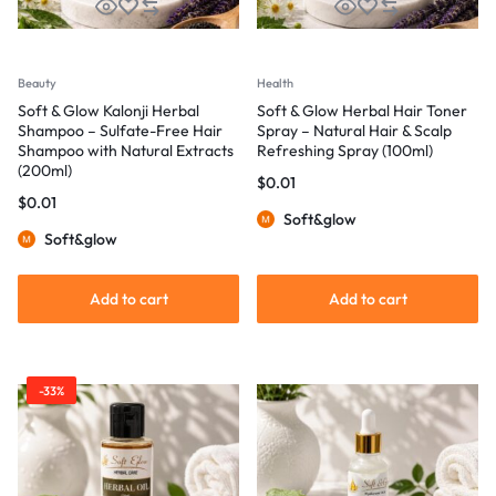
Beauty
Health
Soft & Glow Kalonji Herbal
Soft & Glow Herbal Hair Toner
Shampoo – Sulfate-Free Hair
Spray – Natural Hair & Scalp
Shampoo with Natural Extracts
Refreshing Spray (100ml)
(200ml)
$
0.01
$
0.01
Soft&glow
Soft&glow
Add to cart
Add to cart
-33%