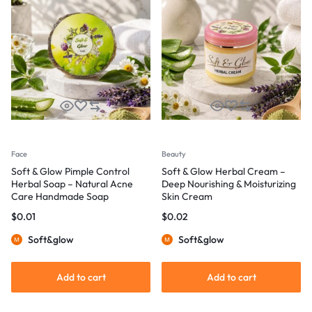
Face
Beauty
Soft & Glow Pimple Control
Soft & Glow Herbal Cream –
Herbal Soap – Natural Acne
Deep Nourishing & Moisturizing
Care Handmade Soap
Skin Cream
$
0.01
$
0.02
Soft&glow
Soft&glow
Add to cart
Add to cart