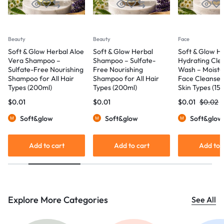
Beauty
Beauty
Face
Soft & Glow Herbal Aloe
Soft & Glow Herbal
Soft & Glow Hyal
Vera Shampoo –
Shampoo – Sulfate-
Hydrating Cleans
Sulfate-Free Nourishing
Free Nourishing
Wash – Moisturizi
Shampoo for All Hair
Shampoo for All Hair
Face Cleanser for
Types (200ml)
Types (200ml)
Skin Types (150ml
$
0.01
$
0.01
$
0.01
$
0.02
Soft&glow
Soft&glow
Soft&glow
Add to cart
Add to cart
Add to car
Explore More Categories
See All