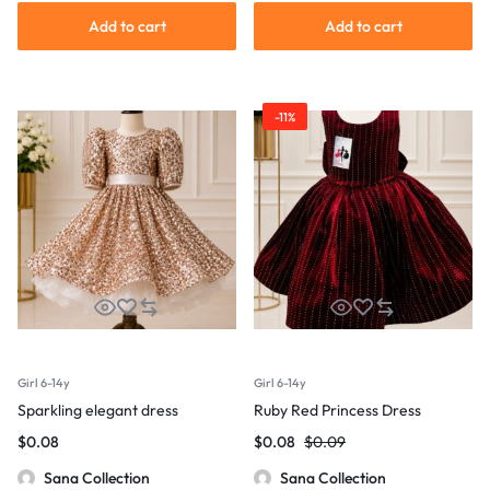
Add to cart
Add to cart
-11%
Girl 6-14y
Girl 6-14y
Sparkling elegant dress
Ruby Red Princess Dress
$
0.08
$
0.08
$
0.09
Sana Collection
Sana Collection