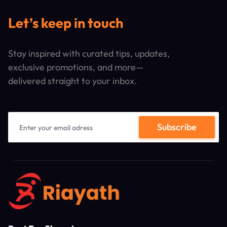
Let’s keep in touch
Stay inspired with curated tips, updates,
exclusive promotions, and more—
delivered straight to your inbox.