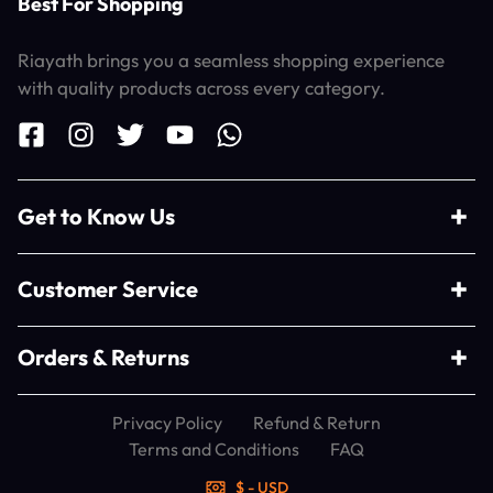
Best For Shopping
Riayath brings you a seamless shopping experience
with quality products across every category.
Get to Know Us
Customer Service
Orders & Returns
Privacy Policy
Refund & Return
Terms and Conditions
FAQ
$ - USD