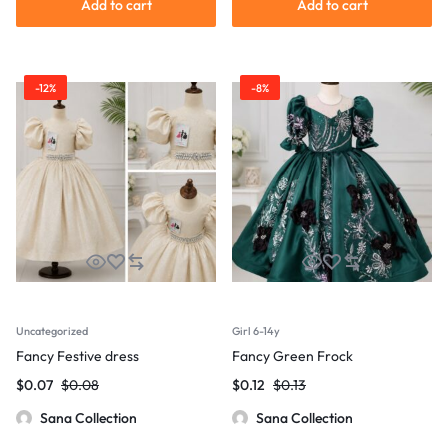
Add to cart
Add to cart
-12%
-8%
Uncategorized
Girl 6-14y
Fancy Festive dress
Fancy Green Frock
$
0.07
$
0.08
$
0.12
$
0.13
Sana Collection
Sana Collection