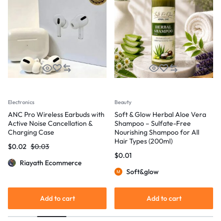
Electronics
Beauty
ANC Pro Wireless Earbuds with
Soft & Glow Herbal Aloe Vera
Active Noise Cancellation &
Shampoo – Sulfate-Free
Charging Case
Nourishing Shampoo for All
Hair Types (200ml)
$
0.02
$
0.03
$
0.01
Riayath Ecommerce
Soft&glow
Add to cart
Add to cart