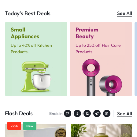
Today’s Best Deals
See All
Small
Premium
Appliances
Beauty
Up to 40% off Kitchen
Up to 25% off Hair Care
Products.
Products.
Flash Deals
See All
Ends in
:
:
:
:
17
5
12
47
50
-33%
New