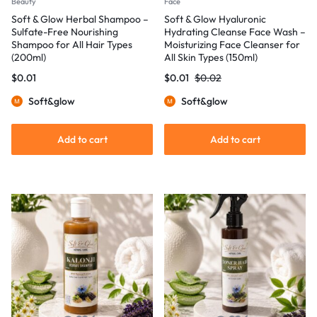
Beauty
Face
Soft & Glow Herbal Shampoo –
Soft & Glow Hyaluronic
Sulfate-Free Nourishing
Hydrating Cleanse Face Wash –
Shampoo for All Hair Types
Moisturizing Face Cleanser for
(200ml)
All Skin Types (150ml)
$
0.01
$
0.01
$
0.02
Soft&glow
Soft&glow
Add to cart
Add to cart