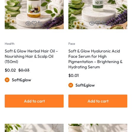
Health
Face
Soft & Glow Herbal Hair Oil –
Soft & Glow Hyaluronic Acid
Nourishing Hair & Scalp Oil
Face Serum for High
(150ml)
Pigmentation – Brightening &
Hydrating Serum
$
0.02
$
0.03
$
0.01
Soft&glow
Soft&glow
Add to cart
Add to cart