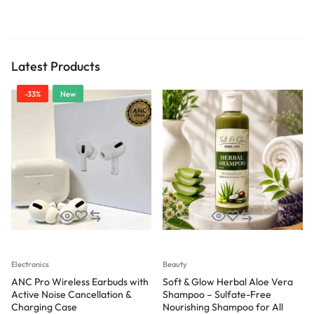
Latest Products
-33%
New
Electronics
Beauty
ANC Pro Wireless Earbuds with
Soft & Glow Herbal Aloe Vera
Active Noise Cancellation &
Shampoo – Sulfate-Free
Charging Case
Nourishing Shampoo for All