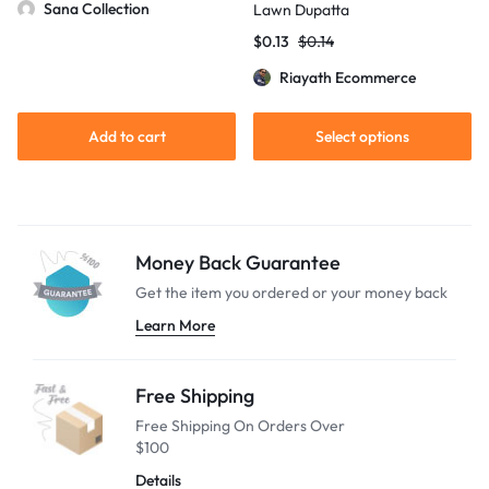
Sana Collection
Lawn Dupatta
$
0.13
$
0.14
Riayath Ecommerce
Add to cart
Select options
Money Back Guarantee
Get the item you ordered or your
money back
Learn More
Free Shipping
Free Shipping On Orders Over
$100
Details