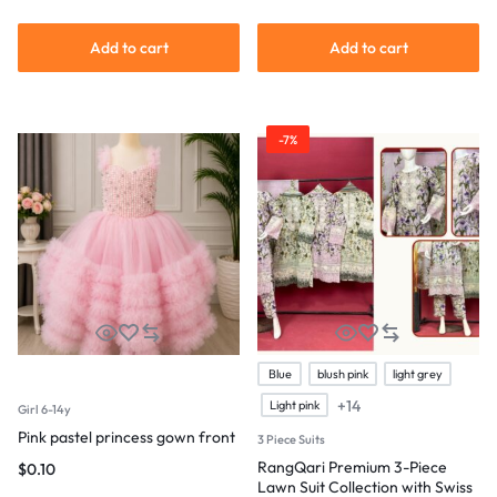
Add to cart
Add to cart
-7%
Blue
blush pink
light grey
+14
Light pink
Girl 6-14y
Pink pastel princess gown front
3 Piece Suits
RangQari Premium 3-Piece
$
0.10
Lawn Suit Collection with Swiss