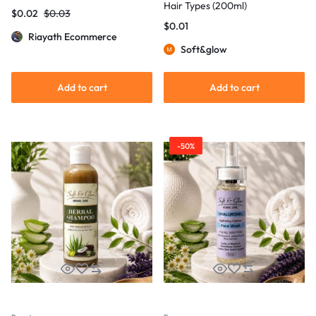
Hair Types (200ml)
$
0.02
$
0.03
$
0.01
Riayath Ecommerce
Soft&glow
Add to cart
Add to cart
-50%