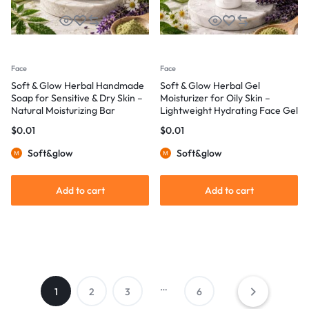
Face
Face
Soft & Glow Herbal Handmade
Soft & Glow Herbal Gel
Soap for Sensitive & Dry Skin –
Moisturizer for Oily Skin –
Natural Moisturizing Bar
Lightweight Hydrating Face Gel
$
0.01
$
0.01
Soft&glow
Soft&glow
Add to cart
Add to cart
…
1
2
3
6