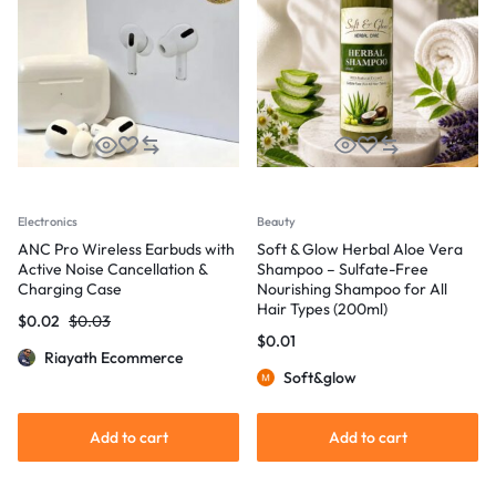
Electronics
Beauty
ANC Pro Wireless Earbuds with
Soft & Glow Herbal Aloe Vera
Active Noise Cancellation &
Shampoo – Sulfate-Free
Charging Case
Nourishing Shampoo for All
Hair Types (200ml)
$
0.02
$
0.03
$
0.01
Riayath Ecommerce
Soft&glow
Add to cart
Add to cart