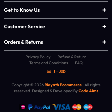
Get to Know Us
Customer Service
Orders & Returns
Privacy Policy
Refund & Return
Terms and Conditions
FAQ
$ - USD
Copyright © 2026
Riayath Ecommerce
. All rights
reserved. Designed & Developed By
Code Aims