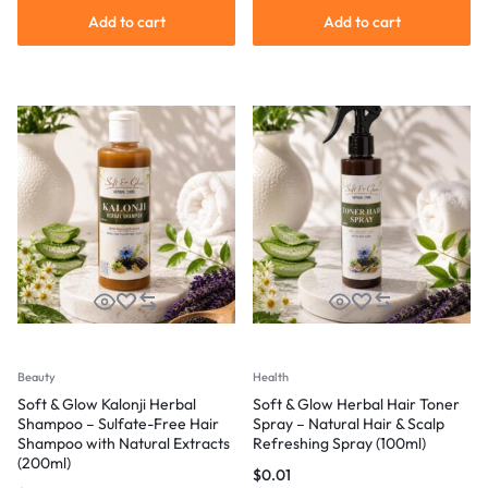
Add to cart
Add to cart
Beauty
Health
Soft & Glow Kalonji Herbal
Soft & Glow Herbal Hair Toner
Shampoo – Sulfate-Free Hair
Spray – Natural Hair & Scalp
Shampoo with Natural Extracts
Refreshing Spray (100ml)
(200ml)
$
0.01