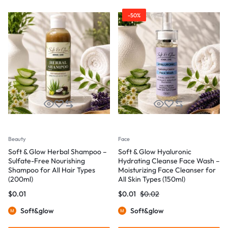
-50%
Beauty
Face
Soft & Glow Herbal Shampoo –
Soft & Glow Hyaluronic
Sulfate-Free Nourishing
Hydrating Cleanse Face Wash –
Shampoo for All Hair Types
Moisturizing Face Cleanser for
(200ml)
All Skin Types (150ml)
$
0.01
$
0.01
$
0.02
Soft&glow
Soft&glow