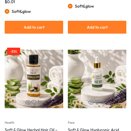
$
0.01
Soft&glow
Soft&glow
Add to cart
Add to cart
-33%
Health
Face
Soft & Glow Herbal Hair Oil –
Soft & Glow Hyaluronic Acid