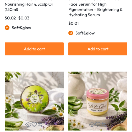
Nourishing Hair & Scalp Oil
Face Serum for High
(150ml)
Pigmentation – Brightening &
Hydrating Serum
$
0.02
$
0.03
$
0.01
Soft&glow
Soft&glow
Add to cart
Add to cart