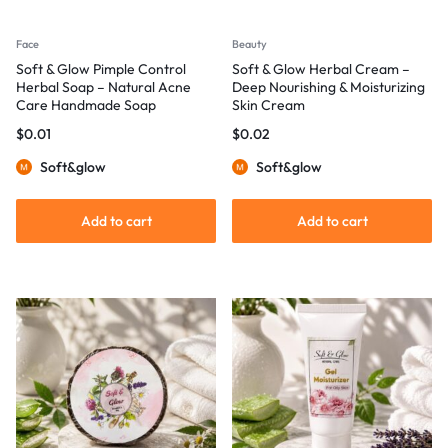
Face
Beauty
Soft & Glow Pimple Control
Soft & Glow Herbal Cream –
Herbal Soap – Natural Acne
Deep Nourishing & Moisturizing
Care Handmade Soap
Skin Cream
$
0.01
$
0.02
Soft&glow
Soft&glow
Add to cart
Add to cart