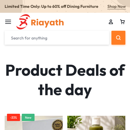
Limited Time Only: Up to 60% off Dining Furniture
Shop Now
Product Deals of
the day
-33%
New