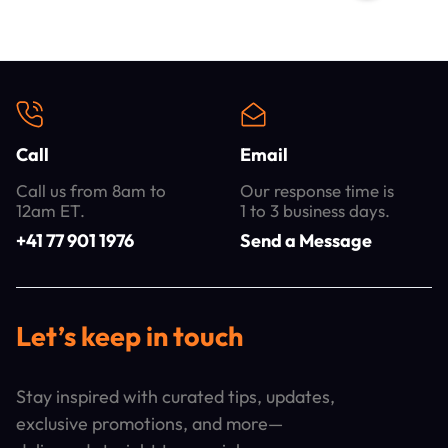
Call
Email
Call us from 8am to
Our response time is
12am ET.
1 to 3 business days.
+41 77 901 1976
Send a Message
Let’s keep in touch
Stay inspired with curated tips, updates,
exclusive promotions, and more—