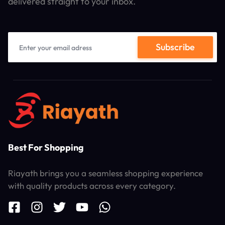
delivered straight to your inbox.
Best For Shopping
Riayath brings you a seamless shopping experience
with quality products across every category.