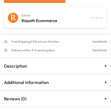
Store
Riayath Ecommerce
Free Shipping & Returns on this item
See Details
Delivery within 3-5 working days
See Details
Description
Additional information
Reviews (0)