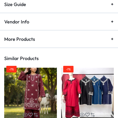
Size Guide
Vendor Info
More Products
Similar Products
-7%
-7%