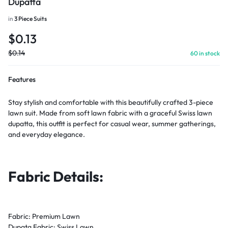
Dupatta
in
3 Piece Suits
$
0.13
$
0.14
60 in stock
Features
Stay stylish and comfortable with this beautifully crafted 3-piece
lawn suit. Made from soft lawn fabric with a graceful Swiss lawn
dupatta, this outfit is perfect for casual wear, summer gatherings,
and everyday elegance.
Fabric Details:
Fabric: Premium Lawn
Dupata Fabric: Swiss Lawn