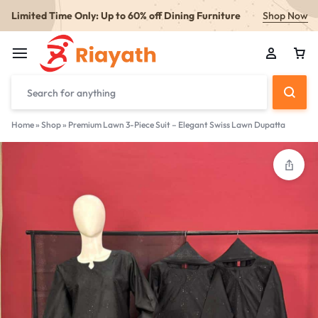
Limited Time Only: Up to 60% off Dining Furniture
Shop Now
Home
»
Shop
»
Premium Lawn 3-Piece Suit – Elegant Swiss Lawn Dupatta