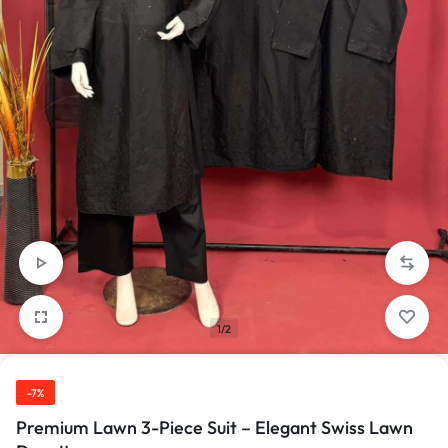
1/2
-7%
Premium Lawn 3-Piece Suit – Elegant Swiss Lawn