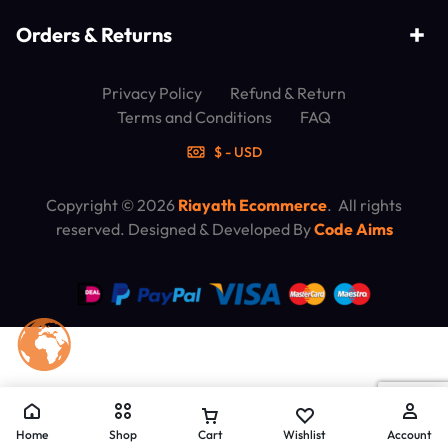
Orders & Returns
Privacy Policy
Refund & Return
Terms and Conditions
FAQ
$ - USD
Copyright © 2026
Riayath Ecommerce
. All rights
reserved. Designed & Developed By
Code Aims
Home
Shop
Cart
Wishlist
Account