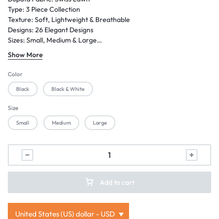
Type: 3 Piece Collection
Texture: Soft, Lightweight & Breathable
Designs: 26 Elegant Designs
Sizes: Small, Medium & Large
Season: Summer / Eid / Festive Wear
Show More
Gender: Women
Occasion: Casual Wear, Family Gatherings, Festive Events & Semi-
Color
Formal Wear
Black
Black & White
Size
Small
Medium
Large
Add to cart
United States (US) dollar - USD