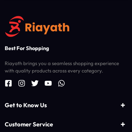
Best For Shopping
Riayath brings you a seamless shopping experience
with quality products across every category.
Get to Know Us
Customer Service