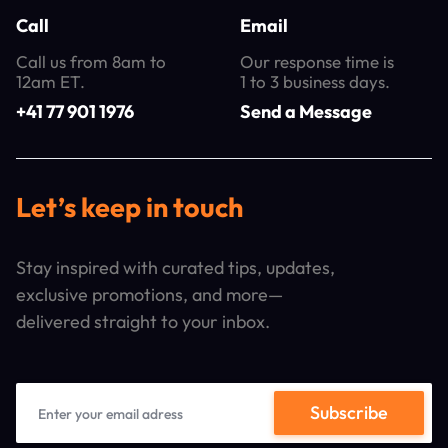
Call
Email
Call us from 8am to
Our response time is
12am ET.
1 to 3 business days.
+41 77 901 1976
Send a Message
Let’s keep in touch
Stay inspired with curated tips, updates,
exclusive promotions, and more—
delivered straight to your inbox.