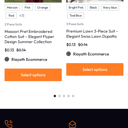
Maroon
Pink
Orange
Bright Pink
Black
Navy blue
+11
Red
Teal Blue
3 Piece Suits
2 Piece Suits
Premium Lawn 3-Piece Suit –
Masoori Pret Embroidered
Elegant Swiss Lawn Dupatta
Cotton Suit – Elegant Flyper
Design Summer Collection
$
0.13
$
0.14
$
0.13
$
0.14
Riayath Ecommerce
Riayath Ecommerce
Select options
Select options