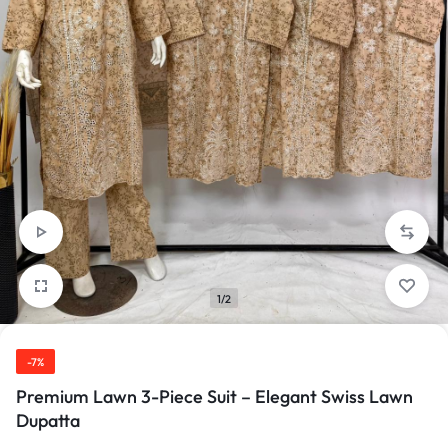
1/2
-7%
Premium Lawn 3-Piece Suit – Elegant Swiss Lawn
Dupatta