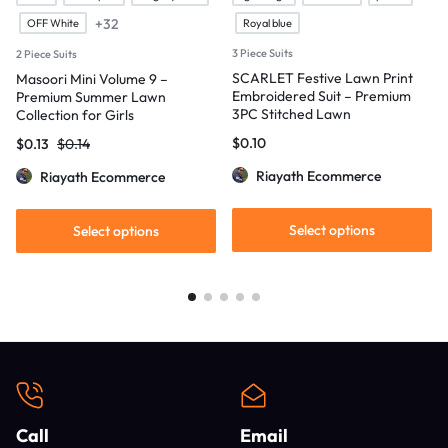
+32
OFF White
Royal blue
3 Piece Suits
2 Piece Suits
SCARLET Festive Lawn Print
Masoori Mini Volume 9 –
Embroidered Suit – Premium
Premium Summer Lawn
3PC Stitched Lawn
Collection for Girls
$
0.10
$
0.13
$
0.14
Riayath Ecommerce
Riayath Ecommerce
Select options
Select options
Call
Email