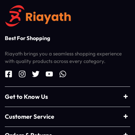
Best For Shopping
Riayath brings you a seamless shopping experience
with quality products across every category.
Get to Know Us
Customer Service