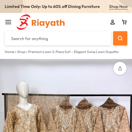
Limited Time Only: Up to 60% off Dining Furniture
Shop Now
Home
»
Shop
»
Premium Lawn 3-Piece Suit – Elegant Swiss Lawn Dupatta