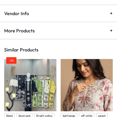
Vendor Info
More Products
Similar Products
-7%
Black
blush pink
Bright yellow
light beige
off-white
peach