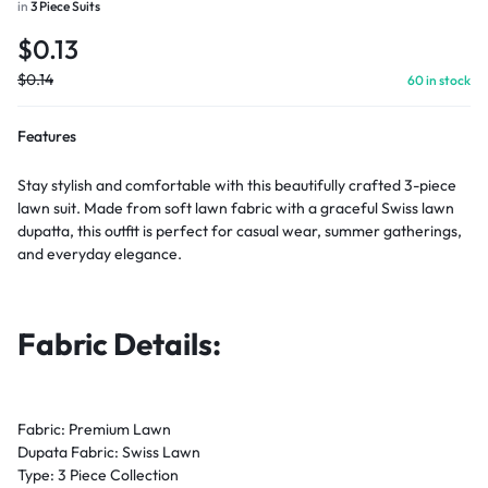
in
3 Piece Suits
$
0.13
$
0.14
60 in stock
Features
Stay stylish and comfortable with this beautifully crafted 3-piece
lawn suit. Made from soft lawn fabric with a graceful Swiss lawn
dupatta, this outfit is perfect for casual wear, summer gatherings,
and everyday elegance.
Fabric Details:
Fabric: Premium Lawn
Dupata Fabric: Swiss Lawn
Type: 3 Piece Collection