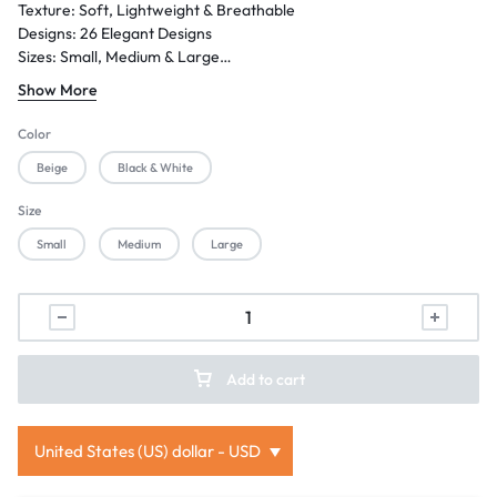
Texture: Soft, Lightweight & Breathable
Designs: 26 Elegant Designs
Sizes: Small, Medium & Large
Season: Summer / Eid / Festive Wear
Show More
Gender: Women
Occasion: Casual Wear, Family Gatherings, Festive Events & Semi-
Color
Formal Wear
Beige
Black & White
Size
Small
Medium
Large
Add to cart
United States (US) dollar - USD