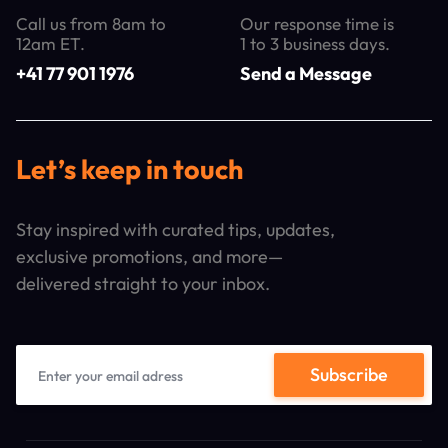
Call us from 8am to
Our response time is
12am ET.
1 to 3 business days.
+41 77 901 1976
Send a Message
Let’s keep in touch
Stay inspired with curated tips, updates,
exclusive promotions, and more—
delivered straight to your inbox.