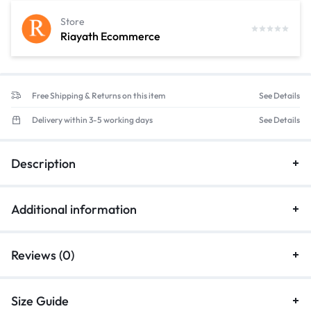
Store
Riayath Ecommerce
Free Shipping & Returns on this item
See Details
Delivery within 3-5 working days
See Details
Description
Additional information
Reviews (0)
Size Guide