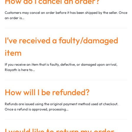
How do I cancel an order?
Customers may cancel an order before it has been shipped by the seller. Once
an order is…
I’ve received a faulty/damaged
item
If you receive an item that is faulty, defective, or damaged upon arrival,
Riayath is here to…
How will I be refunded?
Refunds are issued using the original payment method used at checkout.
Once a refund is approved, processing…
I would like to return my order