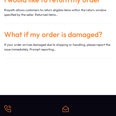
Riayath allows customers to return eligible items within the return window
specified by the seller. Returned items…
What if my order is damaged?
If your order arrives damaged due to shipping or handling, please report the
issue immediately. Prompt reporting…