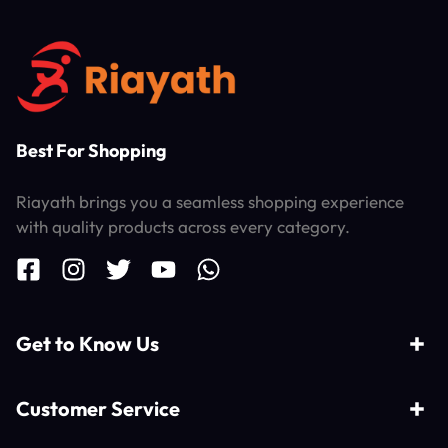
Best For Shopping
Riayath brings you a seamless shopping experience
with quality products across every category.
Get to Know Us
Customer Service