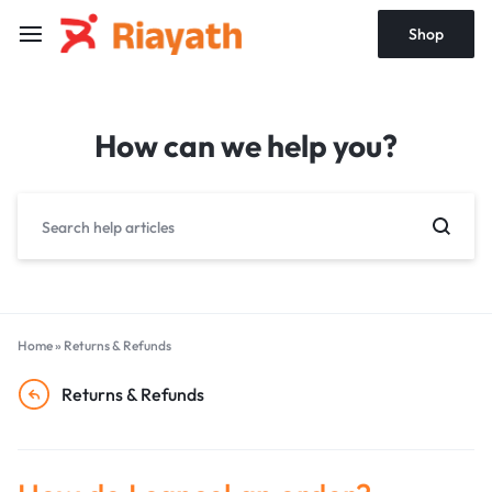
Shop
How can we help you?
Home
»
Returns & Refunds
Returns & Refunds