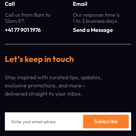
Call
Email
Call us from 8am to
Our response time is
12am ET.
1 to 3 business days.
+41 77 901 1976
Send a Message
Let’s keep in touch
Stay inspired with curated tips, updates,
exclusive promotions, and more—
delivered straight to your inbox.