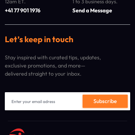
12am ET.
1 to 3 business days.
+41 77 901 1976
Send a Message
Let’s keep in touch
Stay inspired with curated tips, updates,
exclusive promotions, and more—
delivered straight to your inbox.