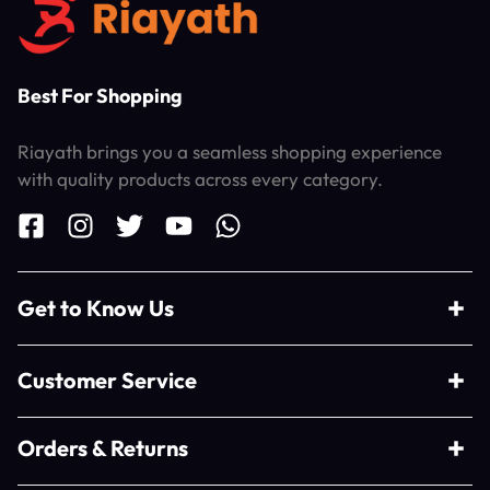
Best For Shopping
Riayath brings you a seamless shopping experience
with quality products across every category.
Get to Know Us
Customer Service
Orders & Returns