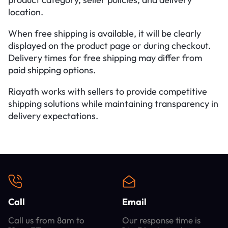
location.
When free shipping is available, it will be clearly
displayed on the product page or during checkout.
Delivery times for free shipping may differ from
paid shipping options.
Riayath works with sellers to provide competitive
shipping solutions while maintaining transparency in
delivery expectations.
Call
Email
Call us from 8am to
Our response time is