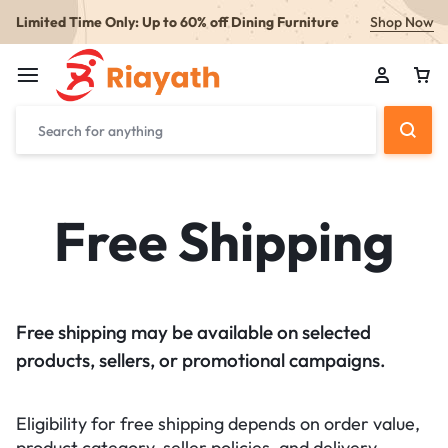
Limited Time Only: Up to 60% off Dining Furniture
Shop Now
Free Shipping
Free shipping may be available on selected
products, sellers, or promotional campaigns.
Eligibility for free shipping depends on order value,
product category, seller policies, and delivery