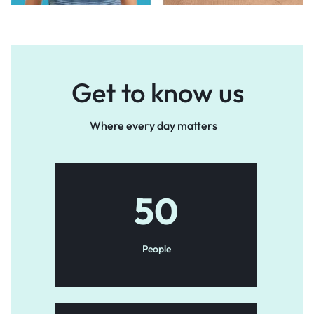
Get to know us
Where every day matters
50
People