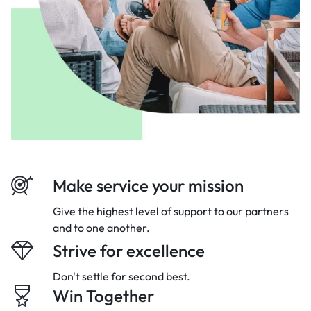
Make service your mission
Give the highest level of support to our
partners
and to one another.
Strive for excellence
Don't settle for second best.
Win Together