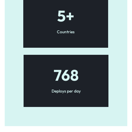
5
+
Countries
768
Deploys per day