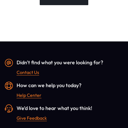
Didn't find what you were looking for?
Contact Us
How can we help you today?
Help Center
We’d love to hear what you think!
Give Feedback