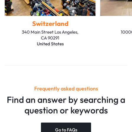
Switzerland
340 Main Street Los Angeles,
10000
CA 90291
United States
Frequently asked questions
Find an answer by searching a
question or keywords
Go to FAQs