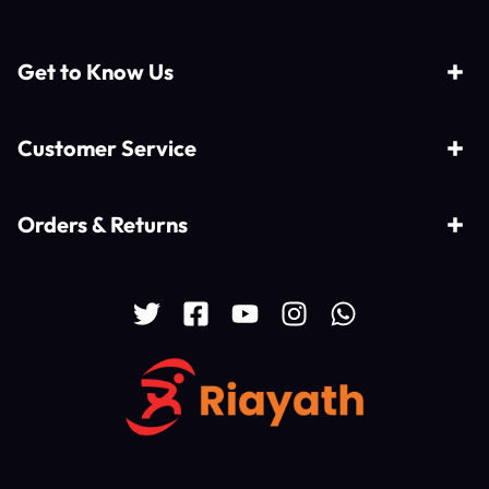
Get to Know Us
Customer Service
Orders & Returns