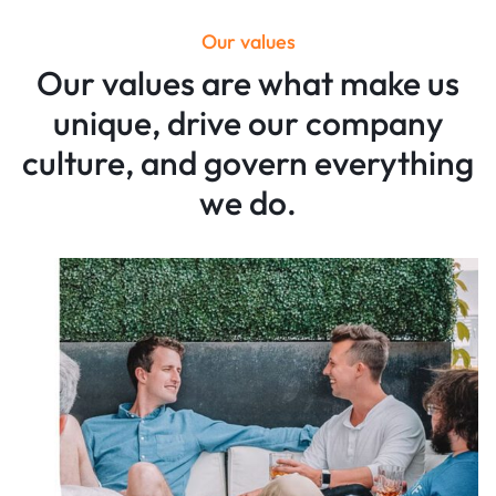
Our values
Our values are what make us
unique, drive our company
culture, and govern everything
we do.