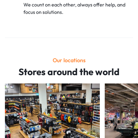
We count on each other, always offer
help, and
focus on solutions.
Our locations
Stores around the world