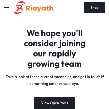
Shop
We hope you'll
consider joining
our rapidly
growing team
Take a look at these current vacancies, and get in touch if
something catches your eye.
View Open Roles