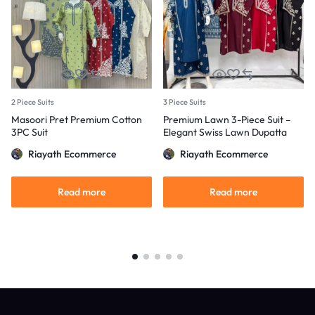
2 Piece Suits
3 Piece Suits
Masoori Pret Premium Cotton
Premium Lawn 3-Piece Suit –
3PC Suit
Elegant Swiss Lawn Dupatta
Riayath Ecommerce
Riayath Ecommerce
Read more
Read more