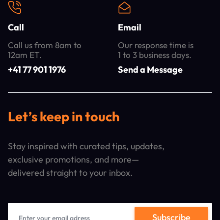
Call
Email
Call us from 8am to
Our response time is
12am ET.
1 to 3 business days.
+41 77 901 1976
Send a Message
Let’s keep in touch
Stay inspired with curated tips, updates,
exclusive promotions, and more—
delivered straight to your inbox.