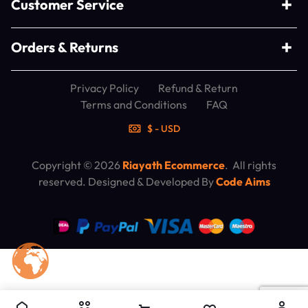
Customer Service
Orders & Returns
Privacy Policy
Refund & Return
Terms and Conditions
FAQ
$ - USD
Copyright © 2026
Riayath Ecommerce
. All rights
reserved. Designed & Developed By
Code Aims