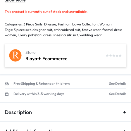
Gender: Women
Occasion: Casual Wear, Family Gatherings, Festive Events & Semi-
This product is currently out of stock and unavailable.
Formal Wear
Categories:
3 Piece Suits
,
Dresses
,
Fashion
,
Lawn Collection
,
Woman
Tags:
3 piece suit
,
designer suit
,
embroidered suit
,
festive wear
,
formal dress
women
,
luxury pakistani dress
,
sheesha silk suit
,
wedding wear
Store
Riayath Ecommerce
Free Shipping & Returns on this item
See Details
Delivery within 3-5 working days
See Details
Description