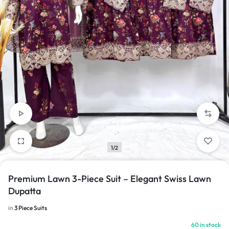
1/2
Premium Lawn 3-Piece Suit – Elegant Swiss Lawn
Dupatta
in
3 Piece Suits
60 in stock