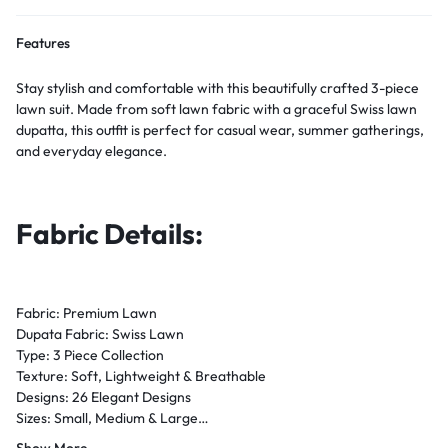
Features
Stay stylish and comfortable with this beautifully crafted 3-piece
lawn suit. Made from soft lawn fabric with a graceful Swiss lawn
dupatta, this outfit is perfect for casual wear, summer gatherings,
and everyday elegance.
Fabric Details:
Fabric: Premium Lawn
Dupata Fabric: Swiss Lawn
Type: 3 Piece Collection
Texture: Soft, Lightweight & Breathable
Designs: 26 Elegant Designs
Sizes: Small, Medium & Large
Season: Summer / Eid / Festive Wear
Show More