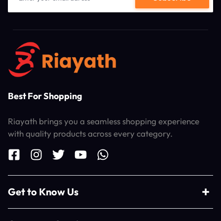
Best For Shopping
Riayath brings you a seamless shopping experience
with quality products across every category.
Get to Know Us