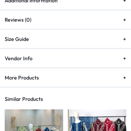
Additional information
Reviews (0)
Size Guide
Vendor Info
More Products
Similar Products