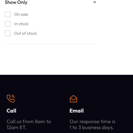
Show Only
On sale
In stock
Out of stock
Call
Email
Call us from 8am to
Our response time is
12am ET.
1 to 3 business days.