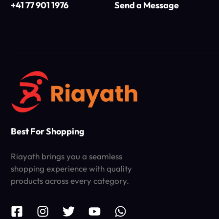
+41 77 901 1976
Send a Message
Best For Shopping
Riayath brings you a seamless
shopping experience with quality
products across every category.