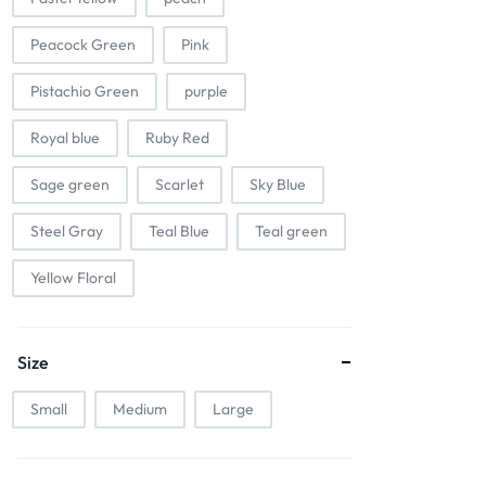
Peacock Green
Pink
Pistachio Green
purple
Royal blue
Ruby Red
Sage green
Scarlet
Sky Blue
Steel Gray
Teal Blue
Teal green
Yellow Floral
Size
Small
Medium
Large