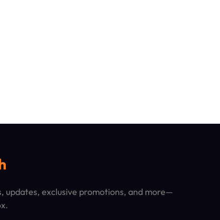
h
ps, updates, exclusive promotions, and more—
ox.