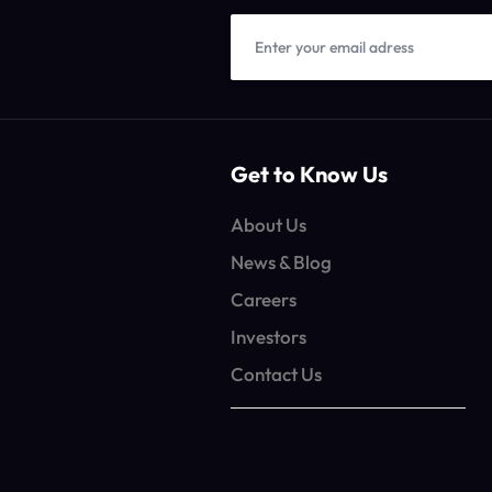
Get to Know Us
About Us
News & Blog
Careers
Investors
Contact Us