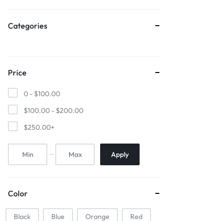
Sports & Entertainment
Categories
Mother & Kids
Beauty & Health
Price
Toys & Games
0 -
$
100.00
Automobiles & Motorcycles
$
100.00
-
$
200.00
$
250.00
+
Collectibles & Art
Tools & Home Improvement
Apply
Color
Black
Blue
Orange
Red