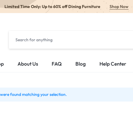
Limited Time Only: Up to 60% off Dining Furniture
Shop Now
op
About Us
FAQ
Blog
Help Center
were found matching your selection.