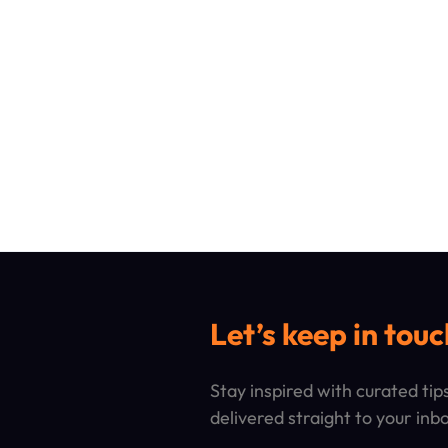
Let’s keep in touc
Stay inspired with curated ti
delivered straight to your inb