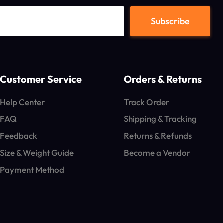
Customer Service
Orders & Returns
Help Center
Track Order
FAQ
Shipping & Tracking
Feedback
Returns & Refunds
Size & Weight Guide
Become a Vendor
Payment Method