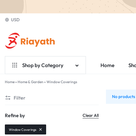
USD
Riayath
Ecommerce
Shop by Category
Home
Sh
Home & Garden
Home
»
Home & Garden
»
Window Coverings
Window
Electronics
No products 
Filter
Coverings
Fashion
Refine by
Clear All
Medical
Window Coverings
Jewelry & Accessories