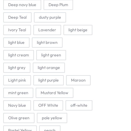
Deep navy blue
Deep Plum
Deep Teal
dusty purple
Ivory Teal
Lavender
light beige
light blue
light brown
light cream
light green
light grey
light orange
Light pink
light purple
Maroon
mint green
Mustard Yellow
Navy blue
OFF White
off-white
Olive green
pale yellow
Pastel Yellow
peach