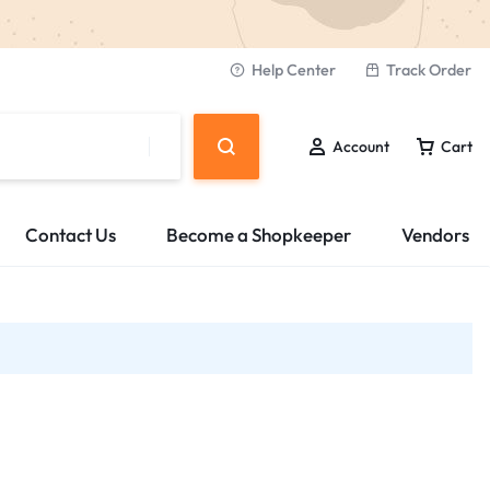
Help Center
Track Order
Account
Cart
Contact Us
Become a Shopkeeper
Vendors