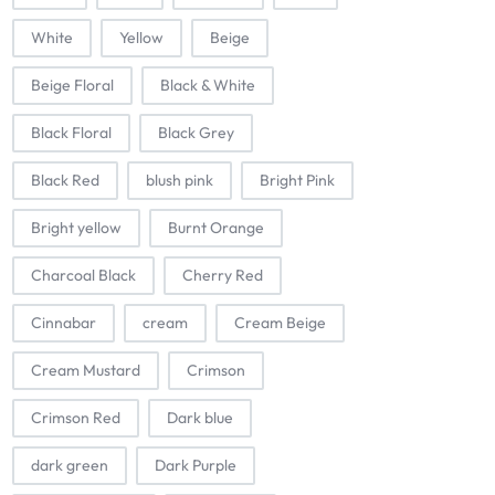
White
Yellow
Beige
Beige Floral
Black & White
Black Floral
Black Grey
Black Red
blush pink
Bright Pink
Bright yellow
Burnt Orange
Charcoal Black
Cherry Red
Cinnabar
cream
Cream Beige
Cream Mustard
Crimson
Crimson Red
Dark blue
dark green
Dark Purple