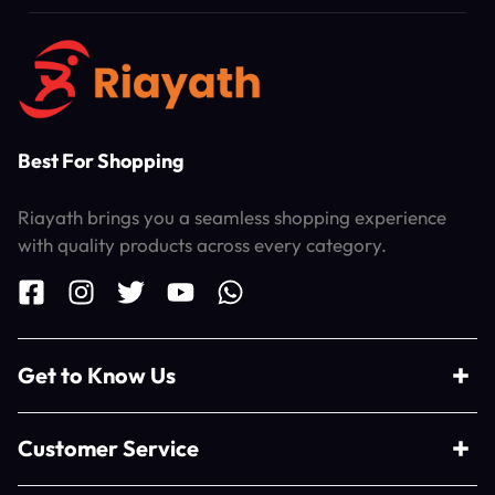
Best For Shopping
Riayath brings you a seamless shopping experience
with quality products across every category.
Get to Know Us
Customer Service