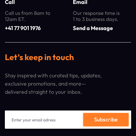
Call
Email
Call us from 8am to
Our response time is
12am ET.
1 to 3 business days.
+41 77 901 1976
Send a Message
Let’s keep in touch
Stay inspired with curated tips, updates,
exclusive promotions, and more—
delivered straight to your inbox.