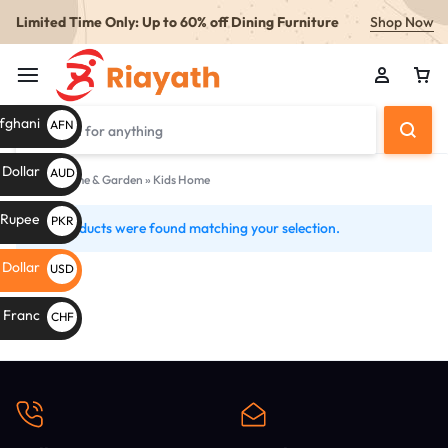
Limited Time Only: Up to 60% off Dining Furniture
Shop Now
fghani
AFN
Af
 Dollar
AUD
Home
»
Home & Garden
»
Kids Home
AU$
i Rupee
PKR
No products were found matching your selection.
Kids
PKR
Home
 Dollar
USD
s
$
 Franc
CHF
CHF