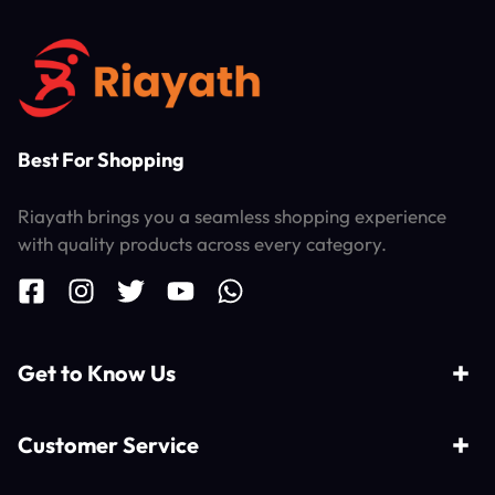
Best For Shopping
Riayath brings you a seamless shopping experience
with quality products across every category.
Get to Know Us
Customer Service