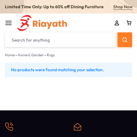
Limited Time Only: Up to 60% off Dining Furniture
Shop Now
Home
»
Home & Garden
»
Rugs
No products were found matching your selection.
Rugs