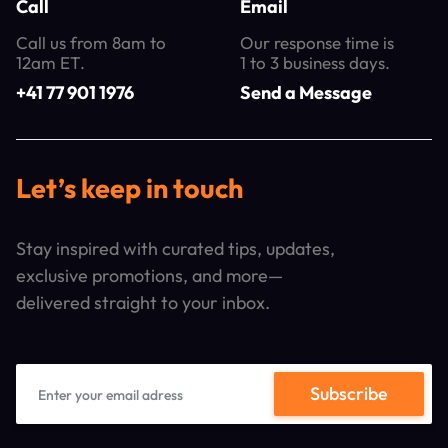
Call
Email
Call us from 8am to
Our response time is
12am ET.
1 to 3 business days.
+41 77 901 1976
Send a Message
Let’s keep in touch
Stay inspired with curated tips, updates,
exclusive promotions, and more—
delivered straight to your inbox.