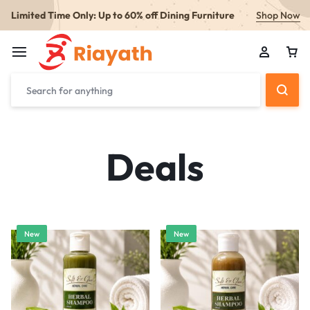
Limited Time Only: Up to 60% off Dining Furniture
Shop Now
Deals
New
New