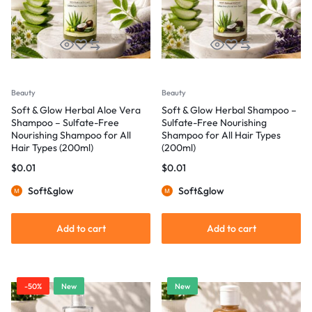
Beauty
Beauty
Soft & Glow Herbal Aloe Vera
Soft & Glow Herbal Shampoo –
Shampoo – Sulfate-Free
Sulfate-Free Nourishing
Nourishing Shampoo for All
Shampoo for All Hair Types
Hair Types (200ml)
(200ml)
$
0.01
$
0.01
Soft&glow
Soft&glow
Add to cart
Add to cart
-50%
New
New