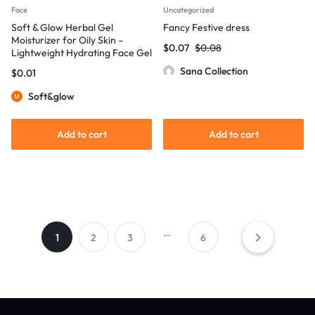
Face
Uncategorized
Soft & Glow Herbal Gel
Fancy Festive dress
Moisturizer for Oily Skin –
$
0.07
$
0.08
Lightweight Hydrating Face Gel
Sana Collection
$
0.01
Soft&glow
Add to cart
Add to cart
…
1
2
3
6