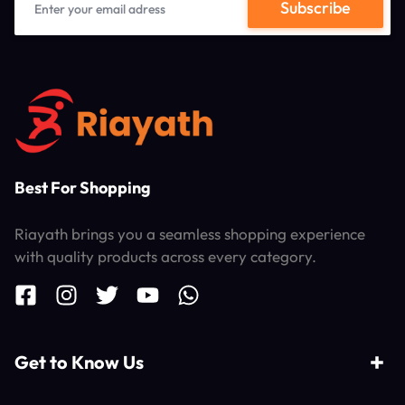
Best For Shopping
Riayath brings you a seamless shopping experience
with quality products across every category.
Get to Know Us