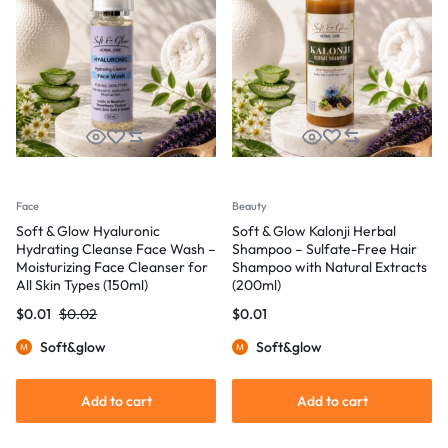
Face
Beauty
Soft & Glow Hyaluronic
Soft & Glow Kalonji Herbal
Hydrating Cleanse Face Wash –
Shampoo – Sulfate-Free Hair
Moisturizing Face Cleanser for
Shampoo with Natural Extracts
All Skin Types (150ml)
(200ml)
$
0.01
$
0.02
$
0.01
Soft&glow
Soft&glow
Add to cart
Add to cart