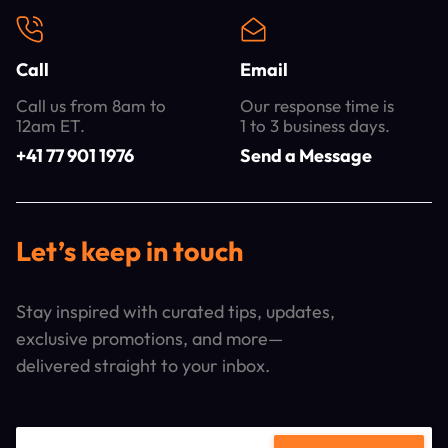
Call
Email
Call us from 8am to
Our response time is
12am ET.
1 to 3 business days.
+41 77 901 1976
Send a Message
Let’s keep in touch
Stay inspired with curated tips, updates,
exclusive promotions, and more—
delivered straight to your inbox.