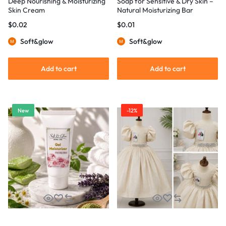
Deep Nourishing & Moisturizing
Soap for Sensitive & Dry Skin –
Skin Cream
Natural Moisturizing Bar
$
0.02
$
0.01
Soft&glow
Soft&glow
Add to cart
Add to cart
New
-12%