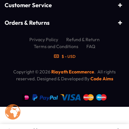
Customer Service
Orders & Returns
Privacy Policy
Refund & Return
Terms and Conditions
FAQ
$ - USD
Copyright © 2026
Riayath Ecommerce
. All rights
reserved. Designed & Developed By
Code Aims