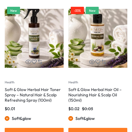
New
-33%
New
Health
Health
Soft & Glow Herbal Hair Toner
Soft & Glow Herbal Hair Oil –
Spray – Natural Hair & Scalp
Nourishing Hair & Scalp Oil
Refreshing Spray (100ml)
(150ml)
$
0.01
$
0.02
$
0.03
Soft&glow
Soft&glow