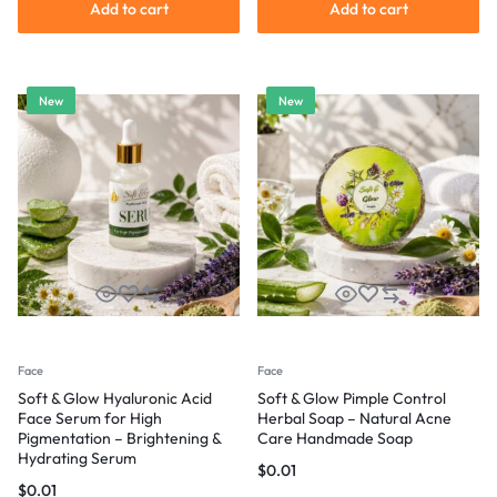
Add to cart
Add to cart
New
New
Face
Face
Soft & Glow Hyaluronic Acid
Soft & Glow Pimple Control
Face Serum for High
Herbal Soap – Natural Acne
Pigmentation – Brightening &
Care Handmade Soap
Hydrating Serum
$
0.01
$
0.01