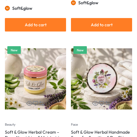
Soft&glow
Soft&glow
Add to cart
Add to cart
New
New
Beauty
Face
Soft & Glow Herbal Cream –
Soft & Glow Herbal Handmade