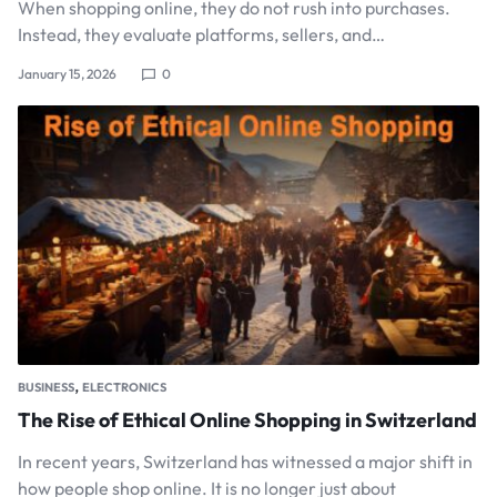
When shopping online, they do not rush into purchases.
Instead, they evaluate platforms, sellers, and…
January 15, 2026
0
,
BUSINESS
ELECTRONICS
The Rise of Ethical Online Shopping in Switzerland
In recent years, Switzerland has witnessed a major shift in
how people shop online. It is no longer just about