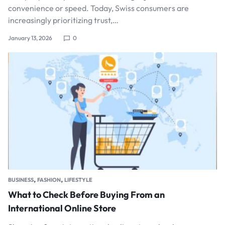
convenience or speed. Today, Swiss consumers are
increasingly prioritizing trust,…
January 13, 2026
0
,
,
BUSINESS
FASHION
LIFESTYLE
What to Check Before Buying From an
International Online Store