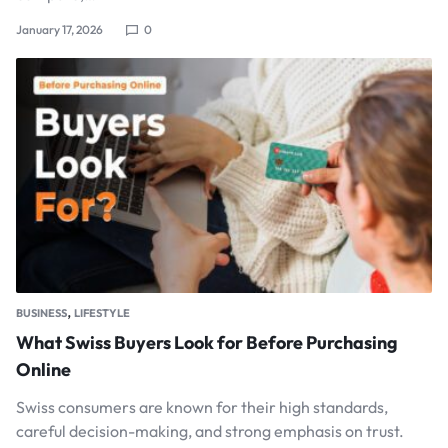
January 17, 2026
0
,
BUSINESS
LIFESTYLE
What Swiss Buyers Look for Before Purchasing
Online
Swiss consumers are known for their high standards,
careful decision-making, and strong emphasis on trust.