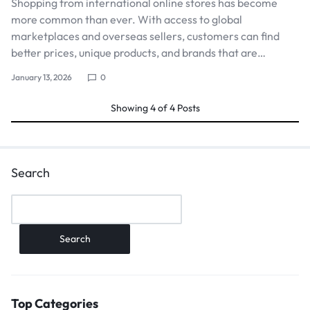
Shopping from international online stores has become
more common than ever. With access to global
marketplaces and overseas sellers, customers can find
better prices, unique products, and brands that are…
January 13, 2026
0
Showing
4
of
4
Posts
Search
Search
Top Categories