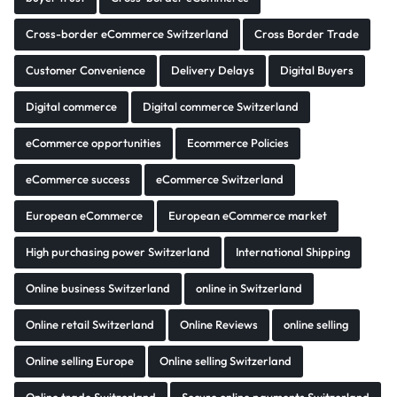
Cross-border eCommerce Switzerland
Cross Border Trade
Customer Convenience
Delivery Delays
Digital Buyers
Digital commerce
Digital commerce Switzerland
eCommerce opportunities
Ecommerce Policies
eCommerce success
eCommerce Switzerland
European eCommerce
European eCommerce market
High purchasing power Switzerland
International Shipping
Online business Switzerland
online in Switzerland
Online retail Switzerland
Online Reviews
online selling
Online selling Europe
Online selling Switzerland