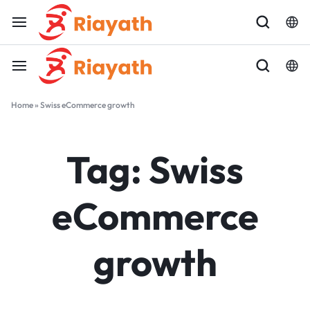
Home
»
Swiss eCommerce growth
Tag:
Swiss
eCommerce
growth