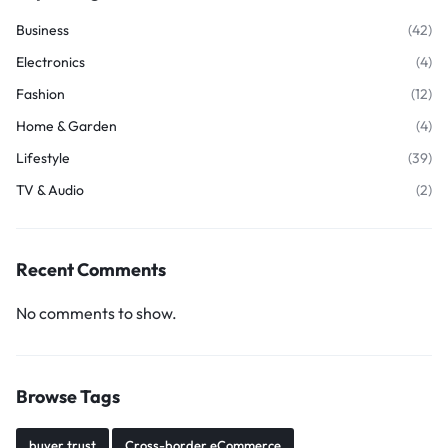
Business
(42)
Electronics
(4)
Fashion
(12)
Home & Garden
(4)
Lifestyle
(39)
TV & Audio
(2)
Recent Comments
No comments to show.
Browse Tags
buyer trust
Cross-border eCommerce