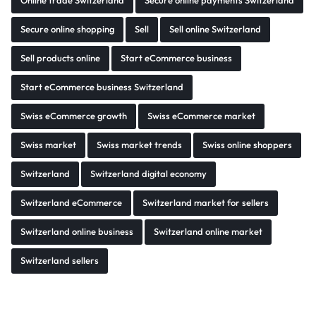
Online trade Switzerland
Secure online payments Switzerland
Secure online shopping
Sell
Sell online Switzerland
Sell products online
Start eCommerce business
Start eCommerce business Switzerland
Swiss eCommerce growth
Swiss eCommerce market
Swiss market
Swiss market trends
Swiss online shoppers
Switzerland
Switzerland digital economy
Switzerland eCommerce
Switzerland market for sellers
Switzerland online business
Switzerland online market
Switzerland sellers