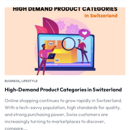
,
BUSINESS
LIFESTYLE
High-Demand Product Categories in Switzerland
Online shopping continues to grow rapidly in Switzerland.
With a tech-savvy population, high standards for quality,
and strong purchasing power, Swiss customers are
increasingly turning to marketplaces to discover,
compare,…