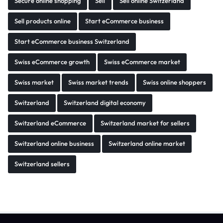
Secure online shopping
Sell
Sell online Switzerland
Sell products online
Start eCommerce business
Start eCommerce business Switzerland
Swiss eCommerce growth
Swiss eCommerce market
Swiss market
Swiss market trends
Swiss online shoppers
Switzerland
Switzerland digital economy
Switzerland eCommerce
Switzerland market for sellers
Switzerland online business
Switzerland online market
Switzerland sellers