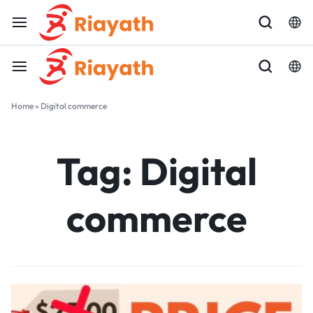
Home
»
Digital commerce
Tag:
Digital
commerce