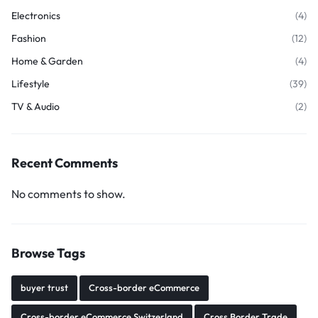
Electronics
(4)
Fashion
(12)
Home & Garden
(4)
Lifestyle
(39)
TV & Audio
(2)
Recent Comments
No comments to show.
Browse Tags
buyer trust
Cross-border eCommerce
Cross-border eCommerce Switzerland
Cross Border Trade