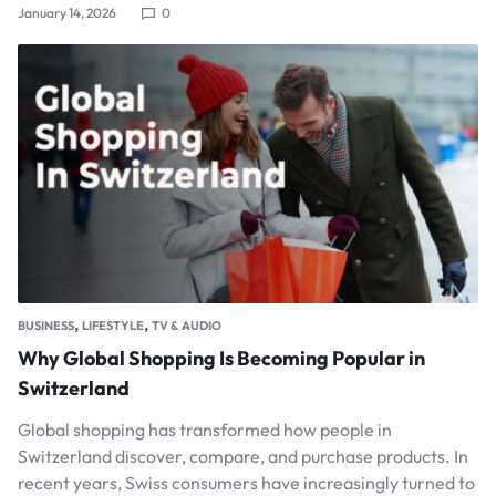
January 14, 2026
0
,
,
BUSINESS
LIFESTYLE
TV & AUDIO
Why Global Shopping Is Becoming Popular in
Switzerland
Global shopping has transformed how people in
Switzerland discover, compare, and purchase products. In
recent years, Swiss consumers have increasingly turned to