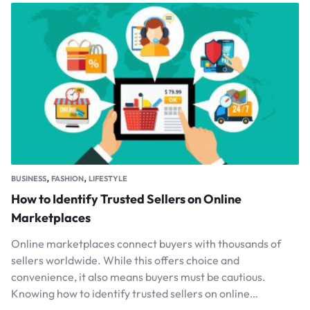
,
,
BUSINESS
FASHION
LIFESTYLE
How to Identify Trusted Sellers on Online
Marketplaces
Online marketplaces connect buyers with thousands of
sellers worldwide. While this offers choice and
convenience, it also means buyers must be cautious.
Knowing how to identify trusted sellers on online…