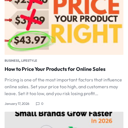
,
BUSINESS
LIFESTYLE
How to Price Your Products for Online Sales
Pricing is one of the most important factors that influence
online sales. Set your price too high, and customers may
leave. Set it too low, and you risk losing profit…
January 17, 2026
0