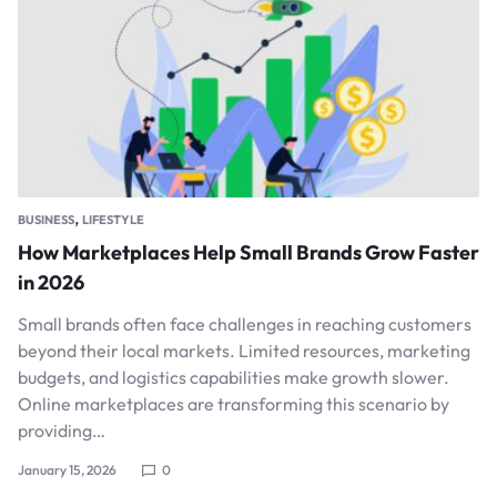
,
BUSINESS
LIFESTYLE
How Marketplaces Help Small Brands Grow Faster
in 2026
Small brands often face challenges in reaching customers
beyond their local markets. Limited resources, marketing
budgets, and logistics capabilities make growth slower.
Online marketplaces are transforming this scenario by
providing…
January 15, 2026
0