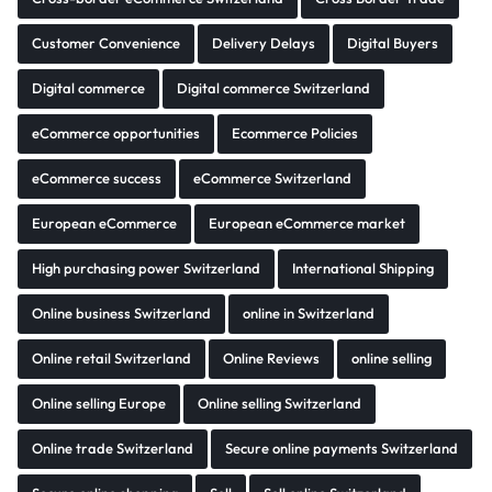
Customer Convenience
Delivery Delays
Digital Buyers
Digital commerce
Digital commerce Switzerland
eCommerce opportunities
Ecommerce Policies
eCommerce success
eCommerce Switzerland
European eCommerce
European eCommerce market
High purchasing power Switzerland
International Shipping
Online business Switzerland
online in Switzerland
Online retail Switzerland
Online Reviews
online selling
Online selling Europe
Online selling Switzerland
Online trade Switzerland
Secure online payments Switzerland