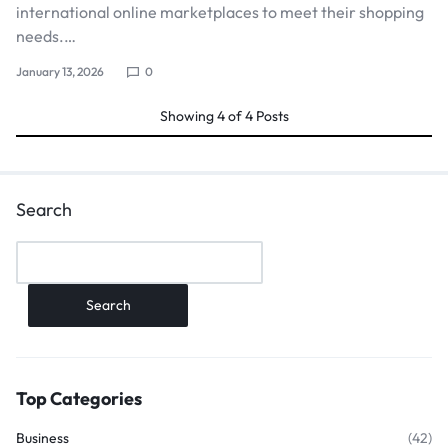
international online marketplaces to meet their shopping
needs.…
January 13, 2026
0
Showing
4
of
4
Posts
Search
Search
Top Categories
Business
(42)