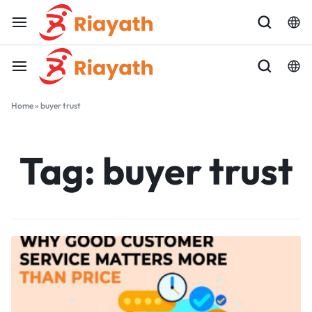
Home
»
buyer trust
Tag:
buyer trust