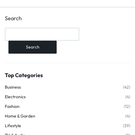
Search
Search
Top Categories
Business
(42)
Electronics
(4)
Fashion
(12)
Home & Garden
(4)
Lifestyle
(39)