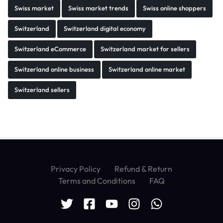
Swiss market
Swiss market trends
Swiss online shoppers
Switzerland
Switzerland digital economy
Switzerland eCommerce
Switzerland market for sellers
Switzerland online business
Switzerland online market
Switzerland sellers
Privacy Policy
Refund & Return
Terms and Conditions
FAQ