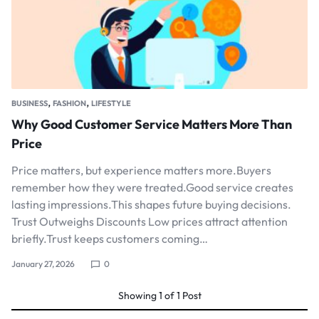
,
,
BUSINESS
FASHION
LIFESTYLE
Why Good Customer Service Matters More Than
Price
Price matters, but experience matters more.Buyers
remember how they were treated.Good service creates
lasting impressions.This shapes future buying decisions.
Trust Outweighs Discounts Low prices attract attention
briefly.Trust keeps customers coming…
January 27, 2026
0
Showing
1
of
1
Post