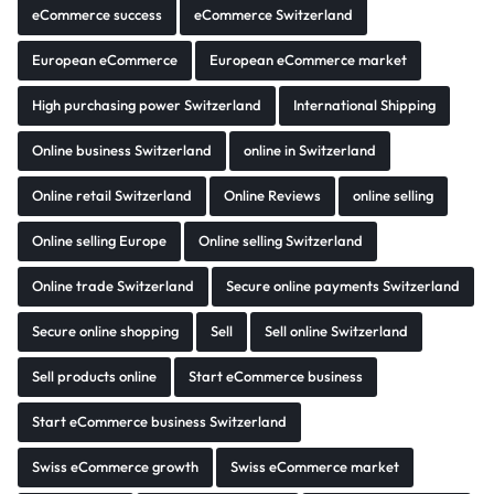
eCommerce success
eCommerce Switzerland
European eCommerce
European eCommerce market
High purchasing power Switzerland
International Shipping
Online business Switzerland
online in Switzerland
Online retail Switzerland
Online Reviews
online selling
Online selling Europe
Online selling Switzerland
Online trade Switzerland
Secure online payments Switzerland
Secure online shopping
Sell
Sell online Switzerland
Sell products online
Start eCommerce business
Start eCommerce business Switzerland
Swiss eCommerce growth
Swiss eCommerce market