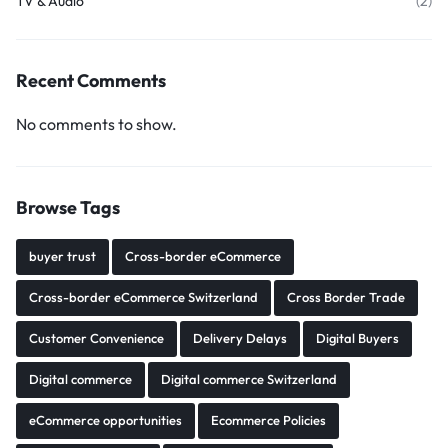
TV & Audio
(2)
Recent Comments
No comments to show.
Browse Tags
buyer trust
Cross-border eCommerce
Cross-border eCommerce Switzerland
Cross Border Trade
Customer Convenience
Delivery Delays
Digital Buyers
Digital commerce
Digital commerce Switzerland
eCommerce opportunities
Ecommerce Policies