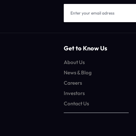
Get to Know Us
About Us
News & Blog
Careers
Investors
Contact Us