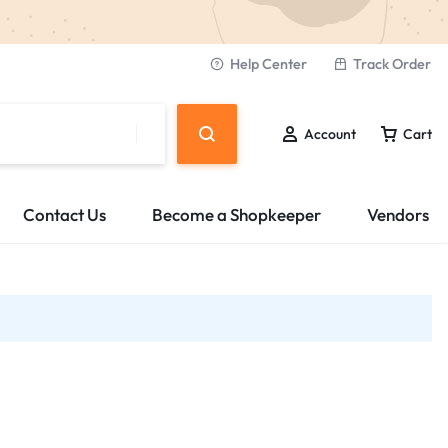
Help Center
Track Order
Account
Cart
Contact Us
Become a Shopkeeper
Vendors