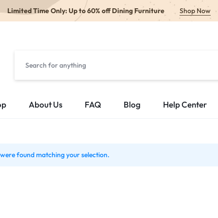
Limited Time Only: Up to 60% off Dining Furniture
Shop Now
op
About Us
FAQ
Blog
Help Center
were found matching your selection.