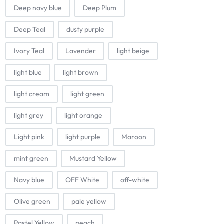
Deep navy blue
Deep Plum
Deep Teal
dusty purple
Ivory Teal
Lavender
light beige
light blue
light brown
light cream
light green
light grey
light orange
Light pink
light purple
Maroon
mint green
Mustard Yellow
Navy blue
OFF White
off-white
Olive green
pale yellow
Pastel Yellow
peach