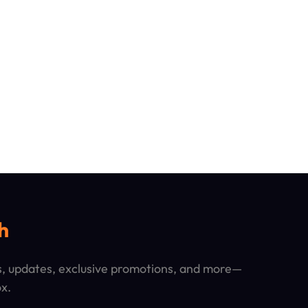
h
ps, updates, exclusive promotions, and more—
ox.