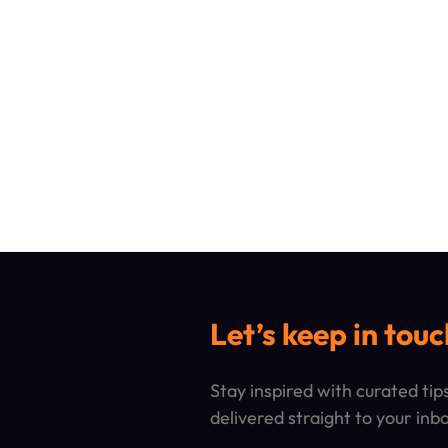
Let’s keep in touc
Stay inspired with curated ti
delivered straight to your inb