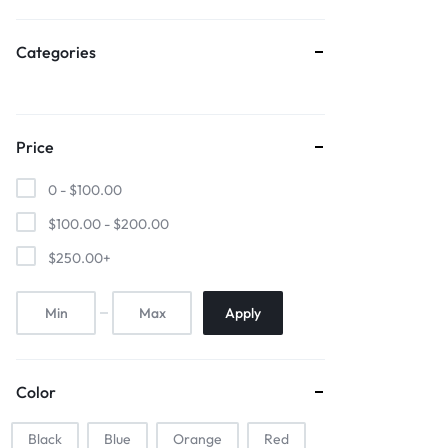
Sports & Entertainment
Categories
Mother & Kids
Beauty & Health
Price
Toys & Games
0 -
$
100.00
Automobiles & Motorcycles
$
100.00
-
$
200.00
$
250.00
+
Collectibles & Art
Tools & Home Improvement
Apply
Color
Black
Blue
Orange
Red