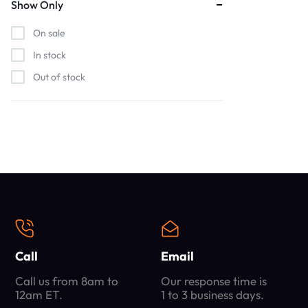
Show Only
On sale
In stock
Out of stock
Call
Email
Call us from 8am to
Our response time is
12am ET.
1 to 3 business days.