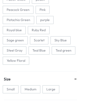
Peacock Green
Pink
Pistachio Green
purple
Royal blue
Ruby Red
Sage green
Scarlet
Sky Blue
Steel Gray
Teal Blue
Teal green
Yellow Floral
Size
Small
Medium
Large