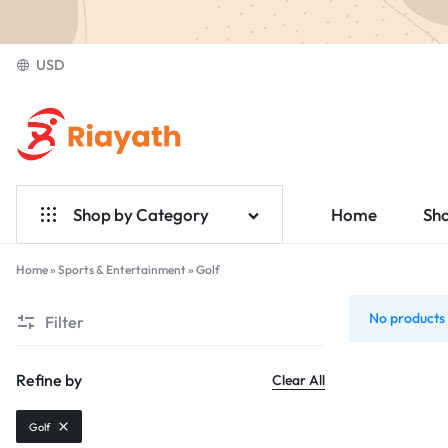
USD
Riayath
Ecommerce
Shop by Category
Home
Sh
Home & Garden
Home
»
Sports & Entertainment
»
Golf
Golf
Electronics
No products 
Filter
Fashion
Refine by
Clear All
Medical
Golf
Jewelry & Accessories