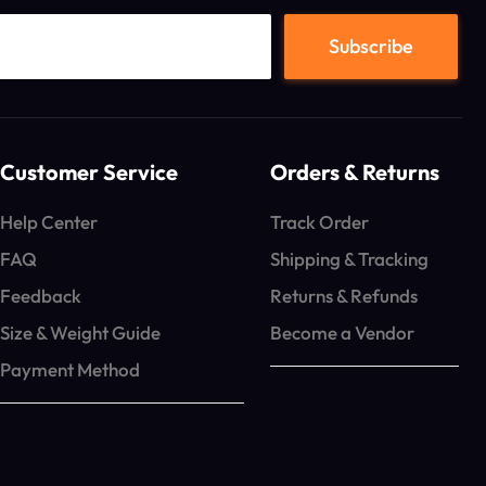
Customer Service
Orders & Returns
Help Center
Track Order
FAQ
Shipping & Tracking
Feedback
Returns & Refunds
Size & Weight Guide
Become a Vendor
Payment Method