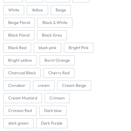
White
Yellow
Beige
Beige Floral
Black & White
Black Floral
Black Grey
Black Red
blush pink
Bright Pink
Bright yellow
Burnt Orange
Charcoal Black
Cherry Red
Cinnabar
cream
Cream Beige
Cream Mustard
Crimson
Crimson Red
Dark blue
dark green
Dark Purple