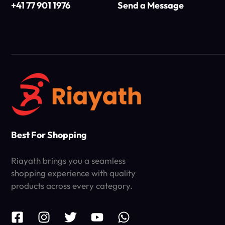
+41 77 901 1976
Send a Message
Best For Shopping
Riayath brings you a seamless
shopping experience with quality
products across every category.