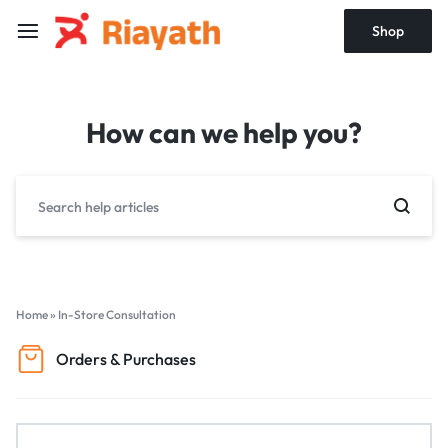
Shop
How can we help you?
Home
»
In-Store Consultation
Orders & Purchases