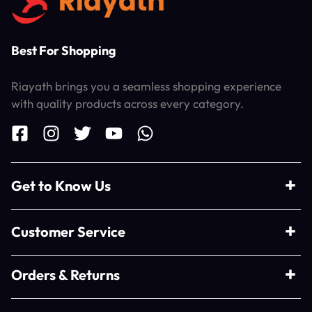
Best For Shopping
Riayath brings you a seamless shopping experience
with quality products across every category.
Get to Know Us
Customer Service
Orders & Returns