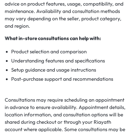
advice on product features, usage, compatibility, and
maintenance. Availability and consultation methods
may vary depending on the seller, product category,
and region.
What in-store consultations can help with:
Product selection and comparison
Understanding features and specifications
Setup guidance and usage instructions
Post-purchase support and recommendations
Consultations may require scheduling an appointment
in advance to ensure availability. Appointment details,
location information, and consultation options will be
shared during checkout or through your Riayath
account where applicable. Some consultations may be