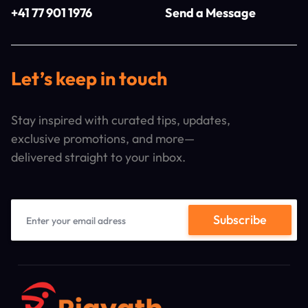
+41 77 901 1976
Send a Message
Let’s keep in touch
Stay inspired with curated tips, updates,
exclusive promotions, and more—
delivered straight to your inbox.