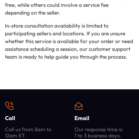
free, while others could involve a service fee
depending on the seller.
In-store consultation availability is limited to
participating sellers and locations. If you are unsure
whether this service is available for your order or need
assistance scheduling a session, our customer support
team is ready to help guide you through the process.
Call
Email
Call us from 8am to
Our response time is
12am ET.
1 to 3 business days.