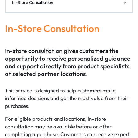
In-Store Consultation
In-Store Consultation
In-store consultation gives customers the
opportunity to receive personalized guidance
and support directly from product specialists
at selected partner locations.
This service is designed to help customers make
informed decisions and get the most value from their
purchases.
For eligible products and locations, in-store
consultation may be available before or after
completing a purchase. Customers can receive expert