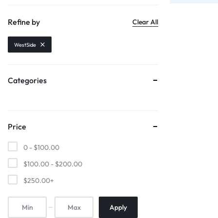
Sports & Entertainment
Refine by
Clear All
Mother & Kids
WestSide
Beauty & Health
Categories
Toys & Games
Automobiles & Motorcycles
Price
Collectibles & Art
0 -
$
100.00
Tools & Home Improvement
$
100.00
-
$
200.00
$
250.00
+
Apply