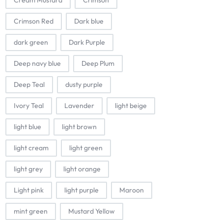
Cream Mustard
Crimson
Crimson Red
Dark blue
dark green
Dark Purple
Deep navy blue
Deep Plum
Deep Teal
dusty purple
Ivory Teal
Lavender
light beige
light blue
light brown
light cream
light green
light grey
light orange
Light pink
light purple
Maroon
mint green
Mustard Yellow