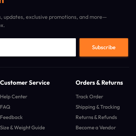
ps, updates, exclusive promotions, and more—
ox.
Customer Service
Orders & Returns
Help Center
Track Order
FAQ
Shipping & Tracking
Feedback
Returns & Refunds
Size & Weight Guide
Become a Vendor