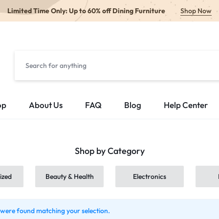
Limited Time Only: Up to 60% off Dining Furniture
Shop Now
op
About Us
FAQ
Blog
Help Center
Shop by Category
ized
Beauty & Health
Electronics
were found matching your selection.