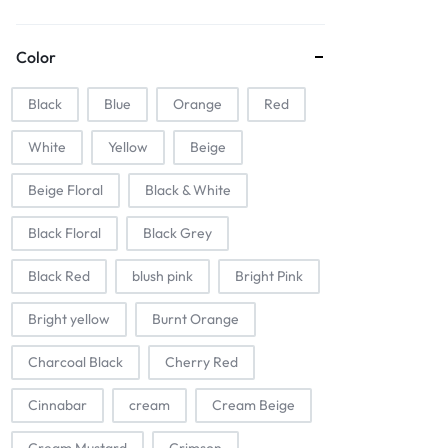
Color
Black
Blue
Orange
Red
White
Yellow
Beige
Beige Floral
Black & White
Black Floral
Black Grey
Black Red
blush pink
Bright Pink
Bright yellow
Burnt Orange
Charcoal Black
Cherry Red
Cinnabar
cream
Cream Beige