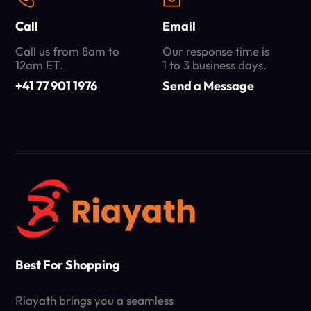
Call
Email
Call us from 8am to
Our response time is
12am ET.
1 to 3 business days.
+41 77 901 1976
Send a Message
Best For Shopping
Riayath brings you a seamless