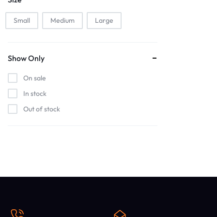
Small
Medium
Large
Show Only
On sale
In stock
Out of stock