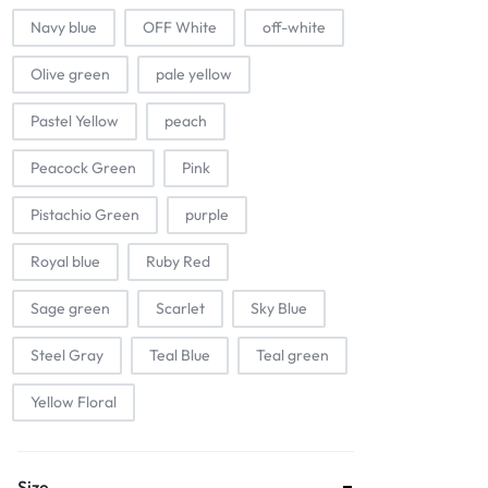
Navy blue
OFF White
off-white
Olive green
pale yellow
Pastel Yellow
peach
Peacock Green
Pink
Pistachio Green
purple
Royal blue
Ruby Red
Sage green
Scarlet
Sky Blue
Steel Gray
Teal Blue
Teal green
Yellow Floral
Size