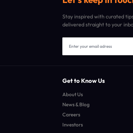
Stay inspired with curated ti
delivered straight to your inb
Get to Know Us
About Us
News & Blog
Careers
Investors