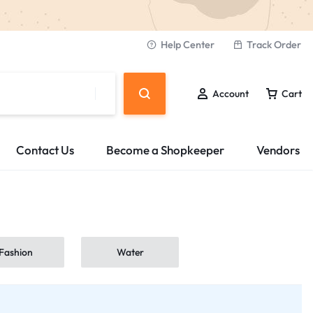
Help Center
Track Order
Account
Cart
Contact Us
Become a Shopkeeper
Vendors
Fashion
Water