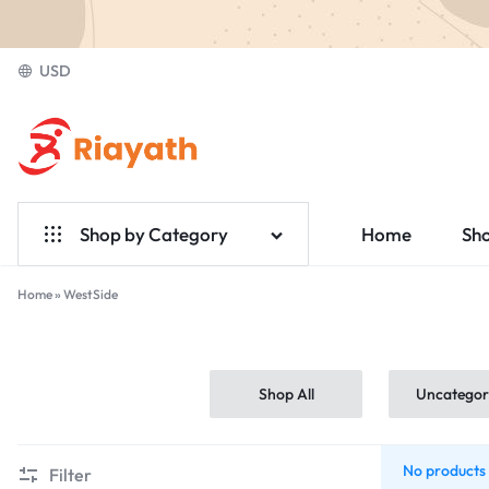
USD
Riayath
Ecommerce
Shop by Category
Home
Sh
Home & Garden
Home
»
WestSide
WestSide
Electronics
Fashion
Shop All
Uncategor
Medical
No products 
Filter
Jewelry & Accessories