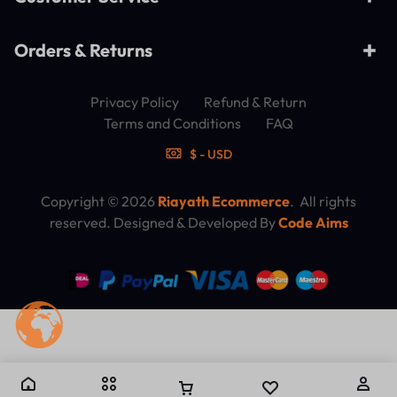
Orders & Returns
Privacy Policy
Refund & Return
Terms and Conditions
FAQ
$ - USD
Copyright © 2026
Riayath Ecommerce
. All rights
reserved. Designed & Developed By
Code Aims