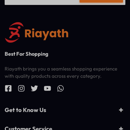
Best For Shopping
Riayath brings you a seamless shopping experience
with quality products across every category.
Get to Know Us
Customer Service