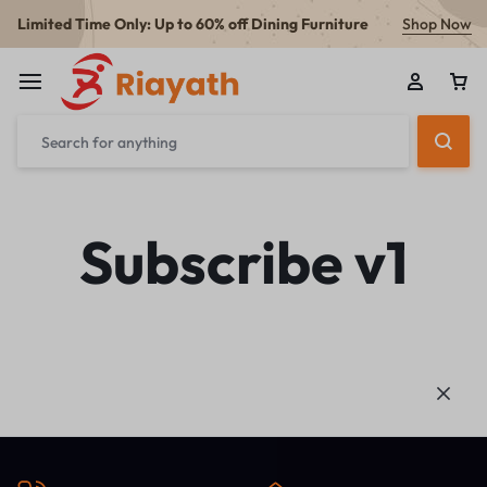
Limited Time Only: Up to 60% off Dining Furniture
Shop Now
Subscribe v1