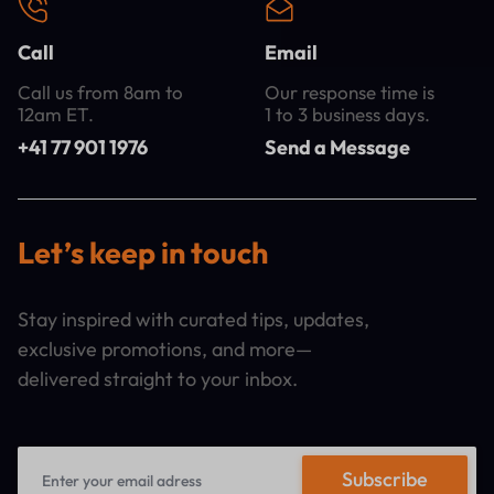
Call
Email
Call us from 8am to
Our response time is
12am ET.
1 to 3 business days.
+41 77 901 1976
Send a Message
Let’s keep in touch
Stay inspired with curated tips, updates,
exclusive promotions, and more—
delivered straight to your inbox.