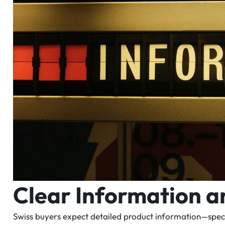
Clear Information 
Swiss buyers expect detailed product information—specifi