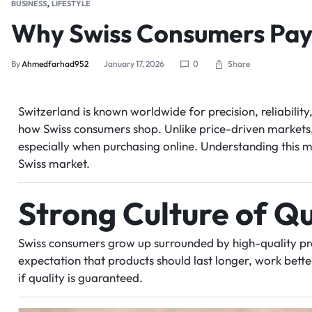
,
BUSINESS
LIFESTYLE
Why Swiss Consumers Pay 
Share
By
Ahmedfarhad952
January 17, 2026
0
Switzerland is known worldwide for precision, reliabilit
how Swiss consumers shop. Unlike price-driven markets, b
especially when purchasing online. Understanding this mi
Swiss market.
Strong Culture of Qu
Swiss consumers grow up surrounded by high-quality pro
expectation that products should last longer, work bett
if quality is guaranteed.