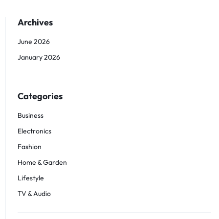
Archives
June 2026
January 2026
Categories
Business
Electronics
Fashion
Home & Garden
Lifestyle
TV & Audio