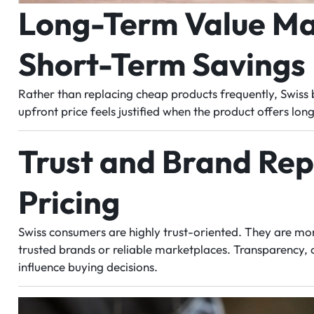
Long-Term Value Ma
Short-Term Savings
Rather than replacing cheap products frequently, Swiss b
upfront price feels justified when the product offers lon
Trust and Brand Rep
Pricing
Swiss consumers are highly trust-oriented. They are mo
trusted brands or reliable marketplaces. Transparency, cl
influence buying decisions.