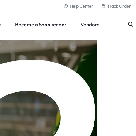
Help Center
Track Order
s
Become a Shopkeeper
Vendors