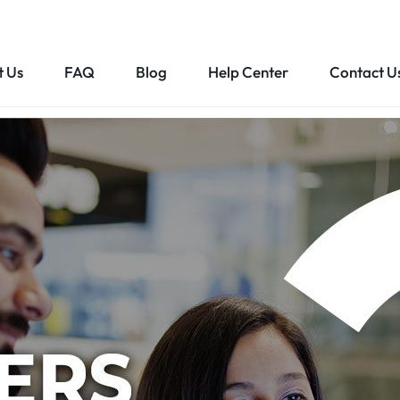
t Us
FAQ
Blog
Help Center
Contact U