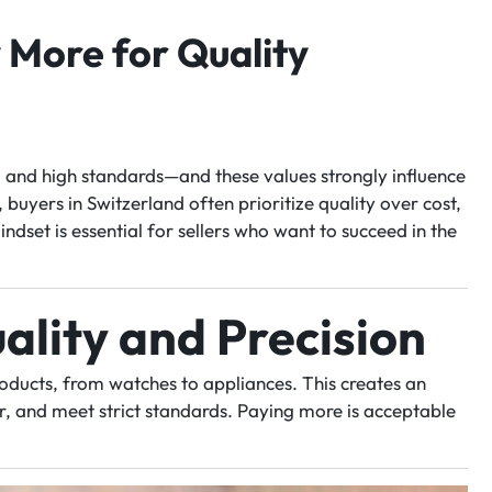
More for Quality
y, and high standards—and these values strongly influence
uyers in Switzerland often prioritize quality over cost,
ndset is essential for sellers who want to succeed in the
ality and Precision
ducts, from watches to appliances. This creates an
er, and meet strict standards. Paying more is acceptable