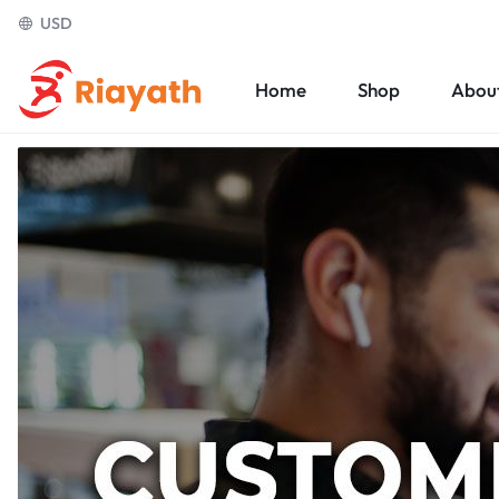
USD
Home
Shop
Abou
Riayath
Ecommerce