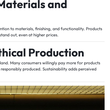
Materials and
ntion to materials, finishing, and functionality. Products
stand out, even at higher prices.
thical Production
erland. Many consumers willingly pay more for products
d responsibly produced. Sustainability adds perceived