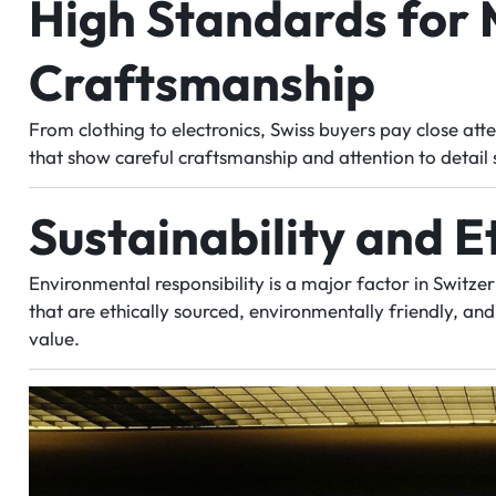
High Standards for 
Craftsmanship
From clothing to electronics, Swiss buyers pay close atte
that show careful craftsmanship and attention to detail 
Sustainability and E
Environmental responsibility is a major factor in Switz
that are ethically sourced, environmentally friendly, an
value.