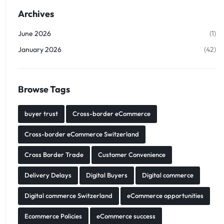
Archives
June 2026
(1)
January 2026
(42)
Browse Tags
buyer trust
Cross-border eCommerce
Cross-border eCommerce Switzerland
Cross Border Trade
Customer Convenience
Delivery Delays
Digital Buyers
Digital commerce
Digital commerce Switzerland
eCommerce opportunities
Ecommerce Policies
eCommerce success