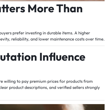
tters More Than
uyers prefer investing in durable items. A higher
gevity, reliability, and lower maintenance costs over time.
utation Influence
re willing to pay premium prices for products from
ear product descriptions, and verified sellers strongly