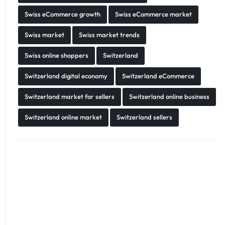
Swiss eCommerce growth
Swiss eCommerce market
Swiss market
Swiss market trends
Swiss online shoppers
Switzerland
Switzerland digital economy
Switzerland eCommerce
Switzerland market for sellers
Switzerland online business
Switzerland online market
Switzerland sellers