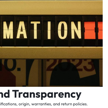
and Transparency
cations, origin, warranties, and return policies.