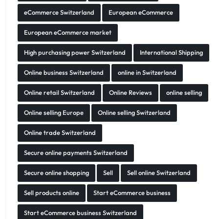
eCommerce Switzerland
European eCommerce
European eCommerce market
High purchasing power Switzerland
International Shipping
Online business Switzerland
online in Switzerland
Online retail Switzerland
Online Reviews
online selling
Online selling Europe
Online selling Switzerland
Online trade Switzerland
Secure online payments Switzerland
Secure online shopping
Sell
Sell online Switzerland
Sell products online
Start eCommerce business
Start eCommerce business Switzerland