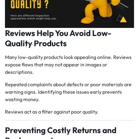
Reviews Help You Avoid Low-
Quality Products
Many low-quality products look appealing online. Reviews
expose flaws that may not appear in images or
descriptions.
Repeated complaints about defects or poor materials are
warning signs. Identifying these issues early prevents
wasting money.
Reviews act as a filter against poor quality.
Preventing Costly Returns and