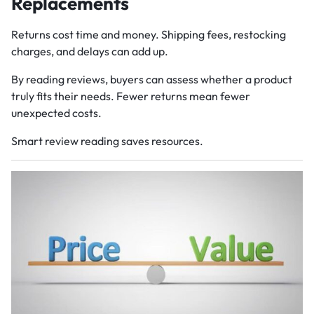
Replacements
Returns cost time and money. Shipping fees, restocking
charges, and delays can add up.
By reading reviews, buyers can assess whether a product
truly fits their needs. Fewer returns mean fewer
unexpected costs.
Smart review reading saves resources.