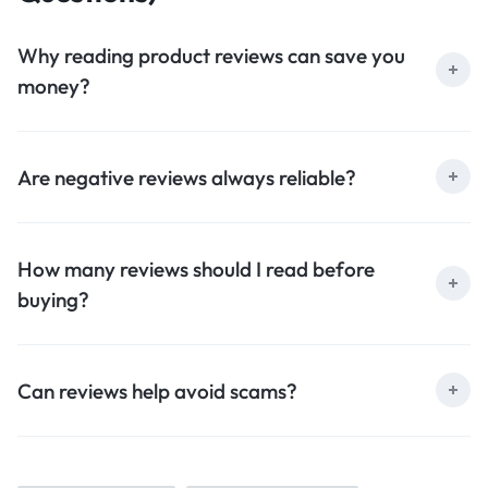
Why reading product reviews can save you
money?
Are negative reviews always reliable?
How many reviews should I read before
buying?
Can reviews help avoid scams?