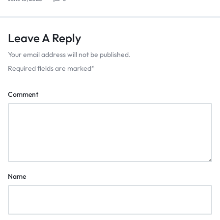
Leave A Reply
Your email address will not be published.
Required fields are marked
*
Comment
Name