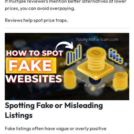
If multiple reviewers mention better alternatives at lower
prices, you can avoid overpaying.
Reviews help spot price traps.
Spotting Fake or Misleading
Listings
Fake listings often have vague or overly positive