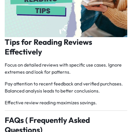
Tips for Reading Reviews
Effectively
Focus on detailed reviews with specific use cases. Ignore
extremes and look for patterns.
Pay attention to recent feedback and verified purchases.
Balanced analysis leads to better conclusions.
Effective review reading maximizes savings.
FAQs ( Frequently Asked
Questions)