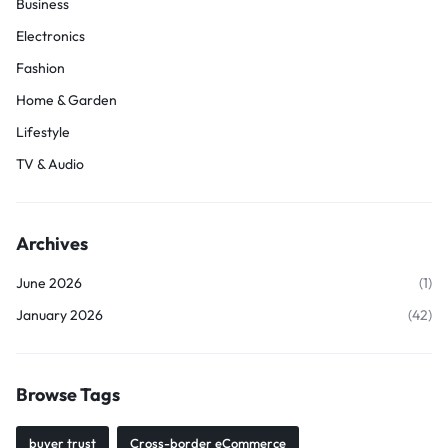
Business
Electronics
Fashion
Home & Garden
Lifestyle
TV & Audio
Archives
June 2026
(1)
January 2026
(42)
Browse Tags
buyer trust
Cross-border eCommerce