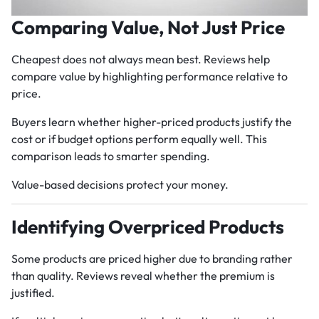
Comparing Value, Not Just Price
Cheapest does not always mean best. Reviews help
compare value by highlighting performance relative to
price.
Buyers learn whether higher-priced products justify the
cost or if budget options perform equally well. This
comparison leads to smarter spending.
Value-based decisions protect your money.
Identifying Overpriced Products
Some products are priced higher due to branding rather
than quality. Reviews reveal whether the premium is
justified.