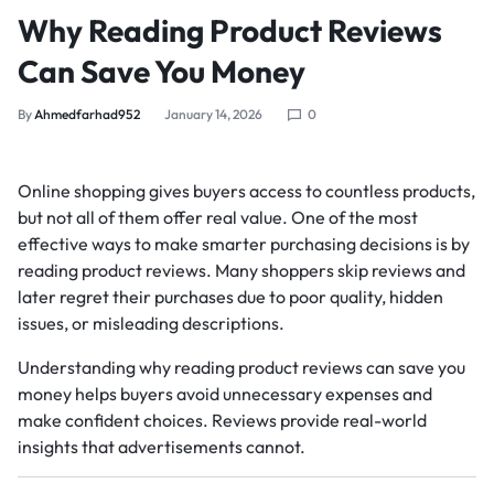
Why Reading Product Reviews
Can Save You Money
By
Ahmedfarhad952
January 14, 2026
0
Online shopping gives buyers access to countless products,
but not all of them offer real value. One of the most
effective ways to make smarter purchasing decisions is by
reading product reviews. Many shoppers skip reviews and
later regret their purchases due to poor quality, hidden
issues, or misleading descriptions.
Understanding why reading product reviews can save you
money helps buyers avoid unnecessary expenses and
make confident choices. Reviews provide real-world
insights that advertisements cannot.