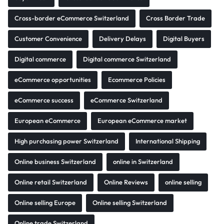
Cross-border eCommerce Switzerland
Cross Border Trade
Customer Convenience
Delivery Delays
Digital Buyers
Digital commerce
Digital commerce Switzerland
eCommerce opportunities
Ecommerce Policies
eCommerce success
eCommerce Switzerland
European eCommerce
European eCommerce market
High purchasing power Switzerland
International Shipping
Online business Switzerland
online in Switzerland
Online retail Switzerland
Online Reviews
online selling
Online selling Europe
Online selling Switzerland
Online trade Switzerland