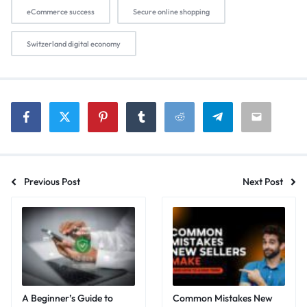
eCommerce success
Secure online shopping
Switzerland digital economy
Previous Post
Next Post
A Beginner’s Guide to
Common Mistakes New