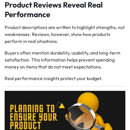
Product Reviews Reveal Real
Performance
Product descriptions are written to highlight strengths, not
weaknesses. Reviews, however, show how products
perform in real situations.
Buyers often mention durability, usability, and long-term
satisfaction. This information helps prevent spending
money on items that do not meet expectations.
Real performance insights protect your budget.