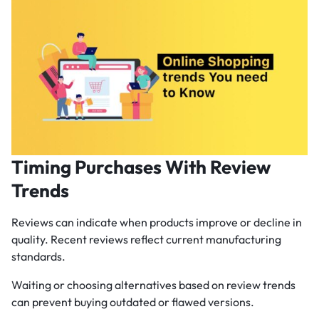
Timing Purchases With Review
Trends
Reviews can indicate when products improve or decline in
quality. Recent reviews reflect current manufacturing
standards.
Waiting or choosing alternatives based on review trends
can prevent buying outdated or flawed versions.