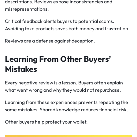
descriptions. Reviews expose inconsistencies and
misrepresentations.
Critical feedback alerts buyers to potential scams.
Avoiding fake products saves both money and frustration.
Reviews are a defense against deception.
Learning From Other Buyers’
Mistakes
Every negative review is a lesson. Buyers often explain
what went wrong and why they would not repurchase.
Learning from these experiences prevents repeating the
same mistakes. Shared knowledge reduces financial risk.
Other buyers help protect your wallet.