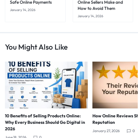
Safe Online Payments
Online Sellers Make and
How to Avoid Them
January 14, 2026
January 14, 2026
You Might Also Like
10 Benefits of Selling Products Online:
How Online Reviews S
Why Every Business Should Go Digital in
Reputation
2026
January 27, 2026
0
June 18, 2026
0