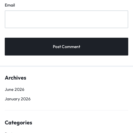
Email
Archives
June 2026
January 2026
Categories