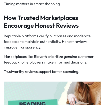
Timing matters in smart shopping.
How Trusted Marketplaces
Encourage Honest Reviews
Reputable platforms verify purchases and moderate
feedback to maintain authenticity. Honest reviews
improve transparency.
Marketplaces like Riayath prioritize genuine customer
feedback to help buyers make informed decisions.
Trustworthy reviews support better spending.