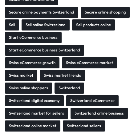
Secure online payments Switzerland
Secure online shopping
Sell
Sell online Switzerland
Sell products online
Start eCommerce business
Start eCommerce business Switzerland
Swiss eCommerce growth
Swiss eCommerce market
Swiss market
Swiss market trends
Swiss online shoppers
Switzerland
Switzerland digital economy
Switzerland eCommerce
Switzerland market for sellers
Switzerland online business
Switzerland online market
Switzerland sellers