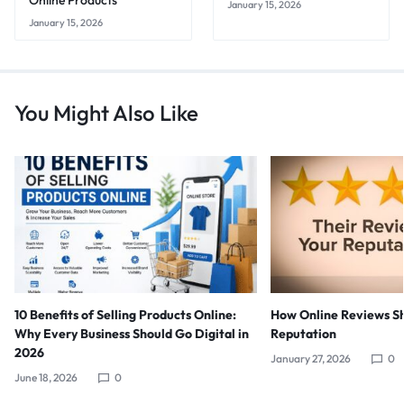
Online Products
January 15, 2026
January 15, 2026
You Might Also Like
10 Benefits of Selling Products Online:
How Online Reviews S
Why Every Business Should Go Digital in
Reputation
2026
January 27, 2026
0
June 18, 2026
0