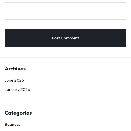
Archives
June 2026
January 2026
Categories
Business