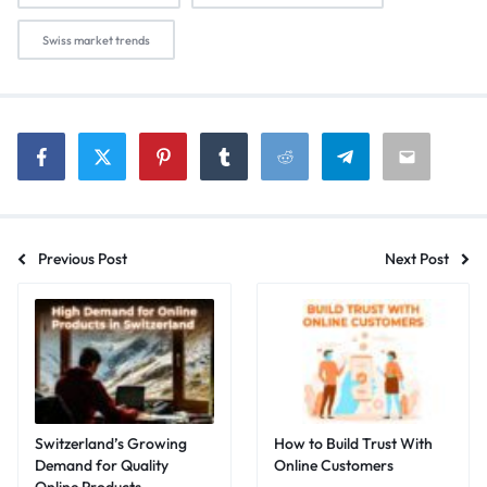
Swiss market trends
Previous Post
Next Post
Switzerland’s Growing
How to Build Trust With
Demand for Quality
Online Customers