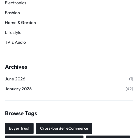
Electronics
Fashion
Home & Garden
Lifestyle
TV & Audio
Archives
June 2026
(1)
January 2026
(42)
Browse Tags
buyer trust
Cross-border eCommerce