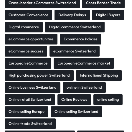
Cross-border eCommerce Switzerland
Cross Border Trade
Customer Convenience
Delivery Delays
Digital Buyers
Digital commerce
Digital commerce Switzerland
eCommerce opportunities
Ecommerce Policies
eCommerce success
eCommerce Switzerland
European eCommerce
European eCommerce market
High purchasing power Switzerland
International Shipping
Online business Switzerland
online in Switzerland
Online retail Switzerland
Online Reviews
online selling
Online selling Europe
Online selling Switzerland
Online trade Switzerland