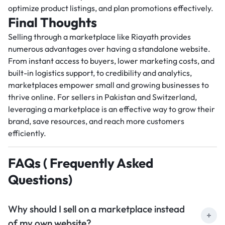
optimize product listings, and plan promotions effectively.
Final Thoughts
Selling through a marketplace like Riayath provides
numerous advantages over having a standalone website.
From instant access to buyers, lower marketing costs, and
built-in logistics support, to credibility and analytics,
marketplaces empower small and growing businesses to
thrive online. For sellers in Pakistan and Switzerland,
leveraging a marketplace is an effective way to grow their
brand, save resources, and reach more customers
efficiently.
FAQs ( Frequently Asked
Questions)
Why should I sell on a marketplace instead
of my own website?