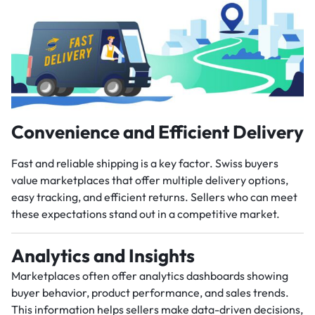
Convenience and Efficient Delivery
Fast and reliable shipping is a key factor. Swiss buyers
value marketplaces that offer multiple delivery options,
easy tracking, and efficient returns. Sellers who can meet
these expectations stand out in a competitive market.
Analytics and Insights
Marketplaces often offer analytics dashboards showing
buyer behavior, product performance, and sales trends.
This information helps sellers make data-driven decisions,