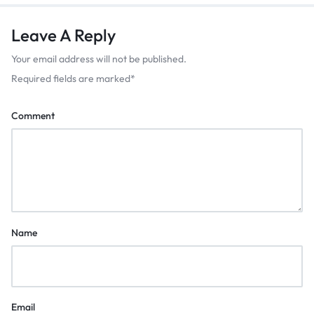
Leave A Reply
Your email address will not be published.
Required fields are marked
*
Comment
Name
Email