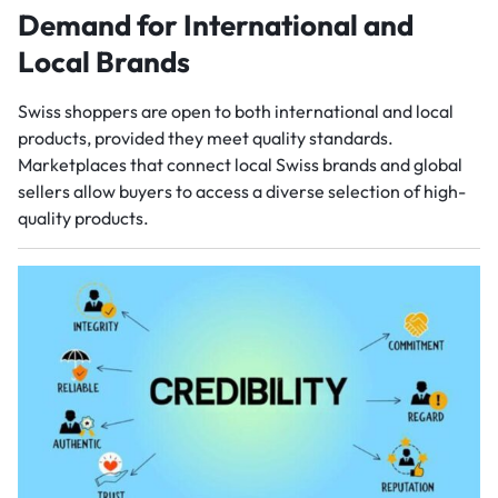
Demand for International and
Local Brands
Swiss shoppers are open to both international and local
products, provided they meet quality standards.
Marketplaces that connect local Swiss brands and global
sellers allow buyers to access a diverse selection of high-
quality products.