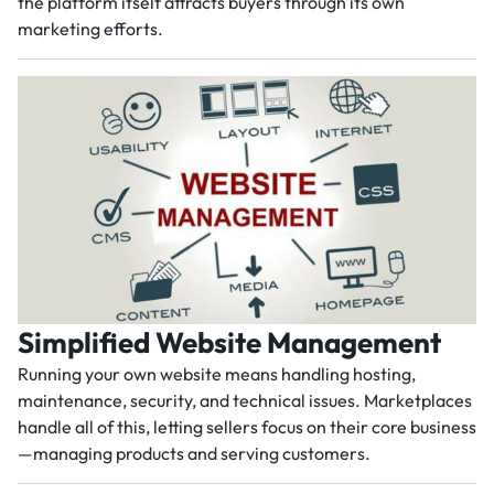
the platform itself attracts buyers through its own
marketing efforts.
Simplified Website Management
Running your own website means handling hosting,
maintenance, security, and technical issues. Marketplaces
handle all of this, letting sellers focus on their core business
—managing products and serving customers.