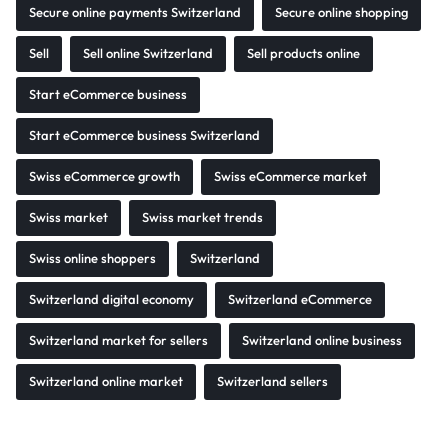
Secure online payments Switzerland
Secure online shopping
Sell
Sell online Switzerland
Sell products online
Start eCommerce business
Start eCommerce business Switzerland
Swiss eCommerce growth
Swiss eCommerce market
Swiss market
Swiss market trends
Swiss online shoppers
Switzerland
Switzerland digital economy
Switzerland eCommerce
Switzerland market for sellers
Switzerland online business
Switzerland online market
Switzerland sellers