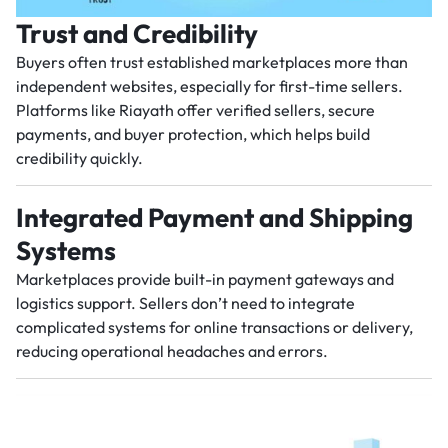
Trust and Credibility
Buyers often trust established marketplaces more than
independent websites, especially for first-time sellers.
Platforms like Riayath offer verified sellers, secure
payments, and buyer protection, which helps build
credibility quickly.
Integrated Payment and Shipping
Systems
Marketplaces provide built-in payment gateways and
logistics support. Sellers don’t need to integrate
complicated systems for online transactions or delivery,
reducing operational headaches and errors.