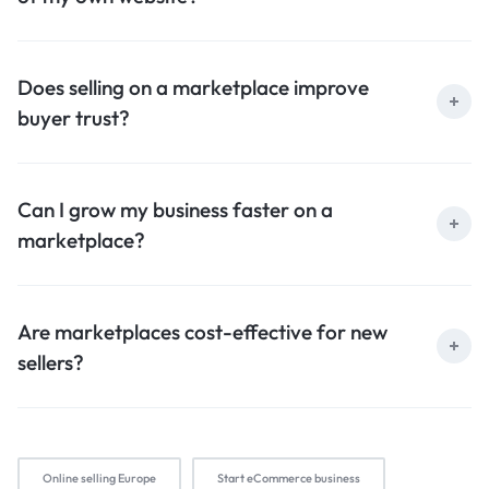
Does selling on a marketplace improve
buyer trust?
Can I grow my business faster on a
marketplace?
Are marketplaces cost-effective for new
sellers?
Online selling Europe
Start eCommerce business