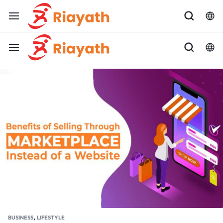
,
BUSINESS
LIFESTYLE