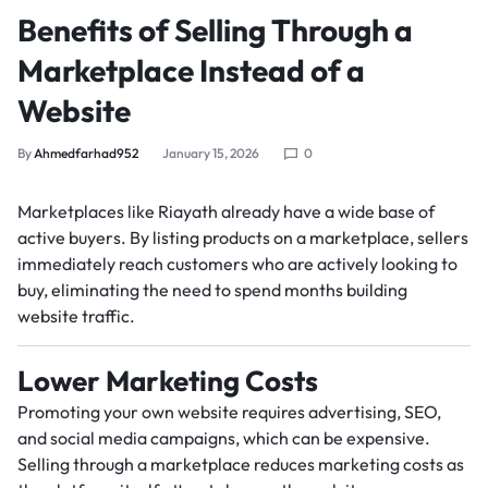
Benefits of Selling Through a
Marketplace Instead of a
Website
By
Ahmedfarhad952
January 15, 2026
0
Marketplaces like Riayath already have a wide base of
active buyers. By listing products on a marketplace, sellers
immediately reach customers who are actively looking to
buy, eliminating the need to spend months building
website traffic.
Lower Marketing Costs
Promoting your own website requires advertising, SEO,
and social media campaigns, which can be expensive.
Selling through a marketplace reduces marketing costs as